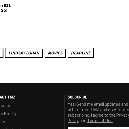
on 911
u So!
LINDSAY LOHAN
MOVIES
DEADLINE
ACT TMZ
SUBSCRIBE
Yes! Send me email updates and
act Us
offers from TMZ and its Affiliate
 a Hot Tip
subscribing, I agree to the
Privac
Policy
and
Terms of Use
ers