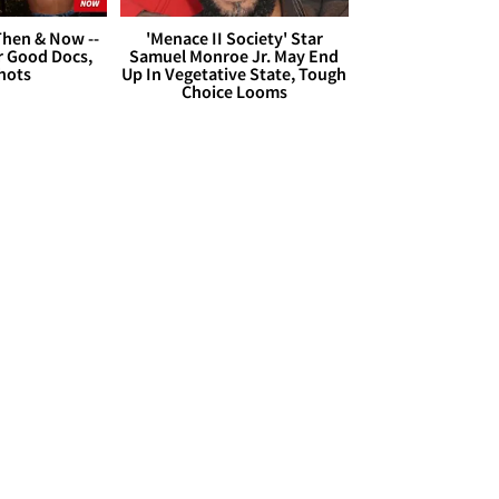
hen & Now --
'Menace II Society' Star
r Good Docs,
Samuel Monroe Jr. May End
hots
Up In Vegetative State, Tough
Choice Looms