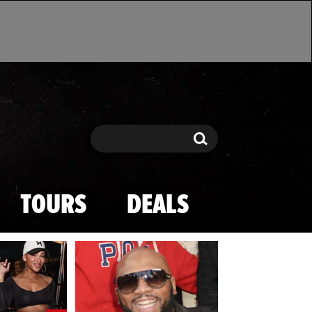
Search
Search
TOURS
DEALS