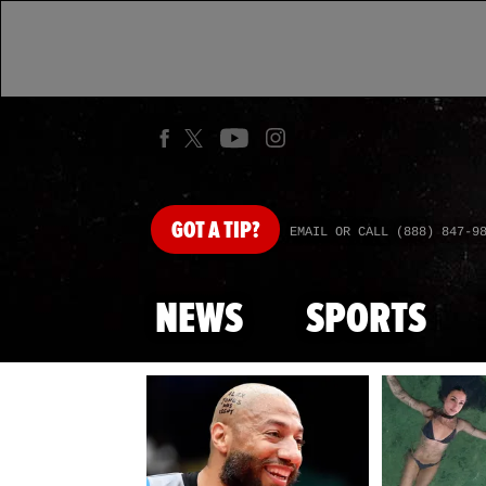
GOT
A TIP?
EMAIL OR CALL (888) 847-9
NEWS
SPORTS