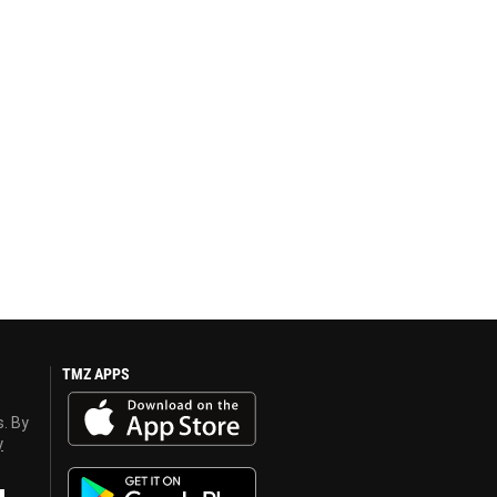
TMZ APPS
s. By
y