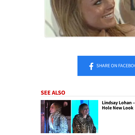
SHARE
ON FACEBO
SEE ALSO
Lindsay Lohan -
Hole New Look