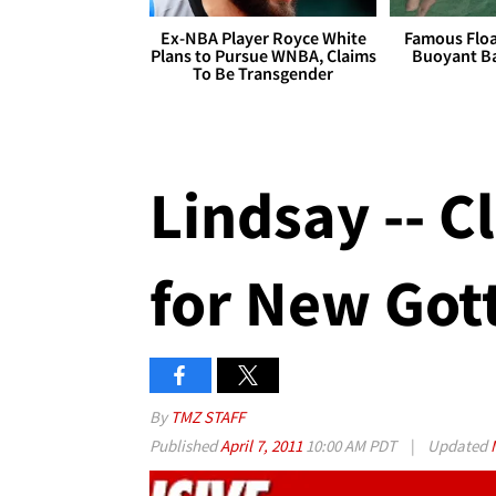
Ex-NBA Player Royce White
Famous Float
Plans to Pursue WNBA, Claims
Buoyant Ba
To Be Transgender
Lindsay -- C
for New Gott
By
TMZ STAFF
Published
April 7, 2011
10:00 AM PDT
|
Updated