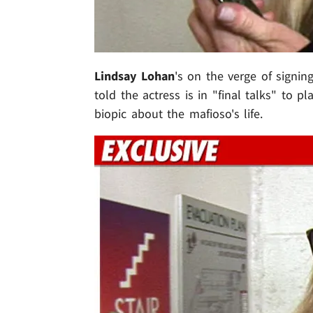
Lindsay Lohan
's on the verge of signing
told the actress is in "final talks" to p
biopic about the mafioso's life.