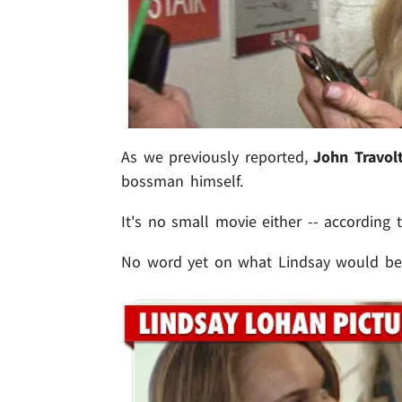
As we previously reported,
John Travol
bossman himself.
It's no small movie either -- according 
No word yet on what Lindsay would be ge