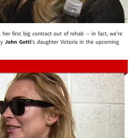
 her first big contract out of rehab -- in fact, we're
lay
John Gotti
's daughter Victoria in the upcoming