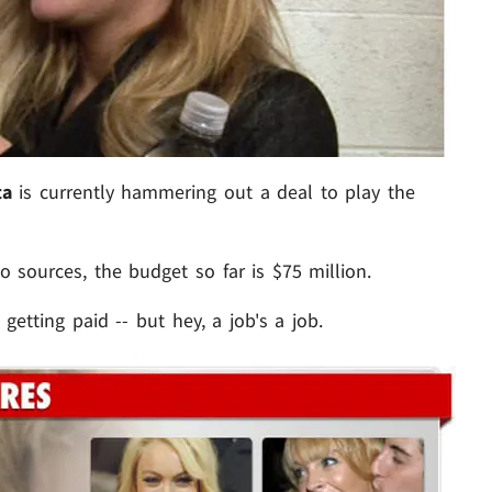
ta
is currently hammering out a deal to play the
to sources, the budget so far is $75 million.
tting paid -- but hey, a job's a job.