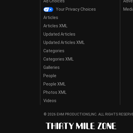
Ad Choices
Adver
Your Privacy Choices
Media
Articles
Articles XML
Updated Articles
Updated Articles XML
Categories
Categories XML
Galleries
People
People XML
Photos XML
Videos
© 2026 EHM PRODUCTIONS,INC. ALL RIGHTS RESERV