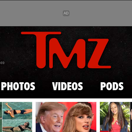
Skip to main content
869
PHOTOS
VIDEOS
PODS