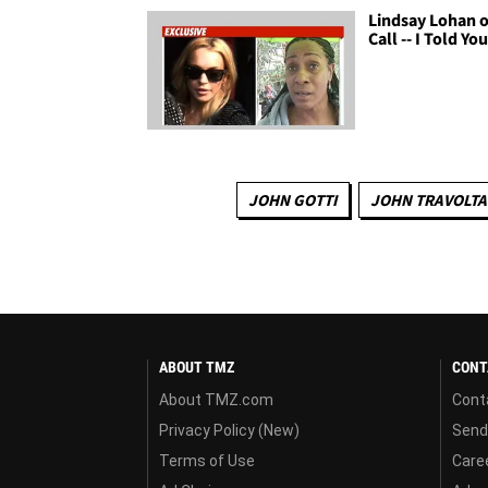
Lindsay Lohan 
Call -- I Told Yo
JOHN GOTTI
JOHN TRAVOLTA
ABOUT TMZ
CONT
About TMZ.com
Cont
Privacy Policy (New)
Send
Terms of Use
Care