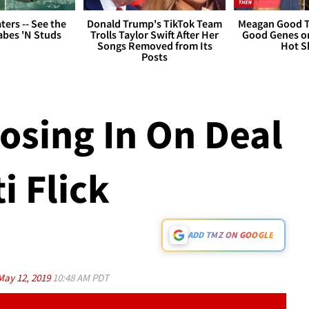
ers -- See the
Donald Trump's TikTok Team
Meagan Good T
bes 'N Studs
Trolls Taylor Swift After Her
Good Genes o
Songs Removed from Its
Hot S
Posts
losing In On Deal
i Flick
ADD TMZ ON GOOGLE
May 12, 2019
10:48 AM PDT