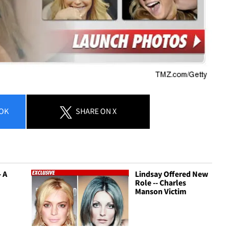
OK
SHARE
ON X
- A
Lindsay Offered New
Role -- Charles
Manson Victim