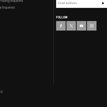
tising Inquiries
 Inquiries
FOLLOW
ED