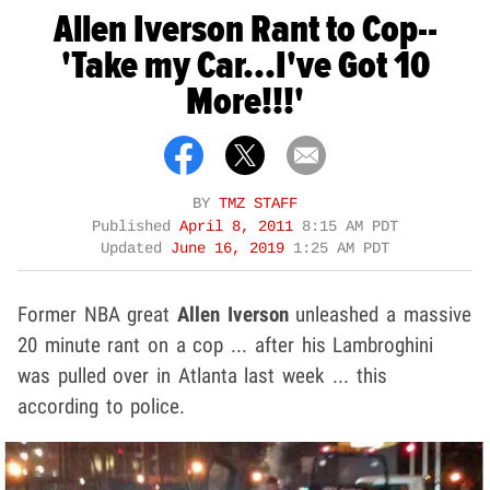
Allen Iverson Rant to Cop--
'Take my Car...I've Got 10
More!!!'
BY
TMZ STAFF
Published
April 8, 2011
8:15 AM PDT
Updated
June 16, 2019
1:25 AM PDT
Former NBA great
Allen Iverson
unleashed a massive
20 minute rant on a cop ... after his Lambroghini
was pulled over in Atlanta last week ... this
according to police.