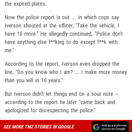
the expired plates.
Now the police report is out ... in which cops say
Iverson shouted at the officer, "Take the vehicle, I
have 10 more." He allegedly continued, "Police don't
have anything else f**king to do except f**k with
me."
According to the report, Iverson even dropped the
line, "Do you know who I am? ... I make more money
than you will in 10 years."
But Iverson didn't let things end on a sour note --
according to the report he later "came back and
apologized for disrespecting the police."
SEE MORE TMZ STORIES IN GOOGLE