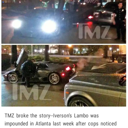
TMZ broke the story--Iverson's Lambo was
impounded in Atlanta last week after cops noticed