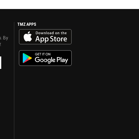
TMZ APPS
s. By
y