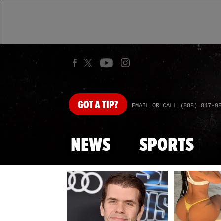
GOT
A TIP?
EMAIL OR CALL (888) 847-9
NEWS
SPORTS