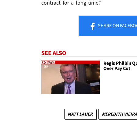
contract for a long time."
SHARE
ON FACEBO
SEE ALSO
Regis Philbin Q
Over Pay Cut
MATT LAUER
MEREDITH VIEIR