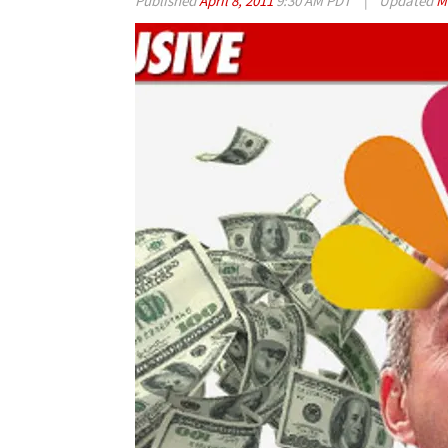
Published
April 8, 2011
9:30 AM PDT
|
Updated
M