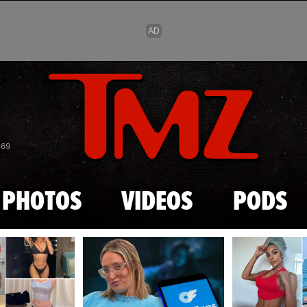
Skip to main content
869
PHOTOS
VIDEOS
PODS