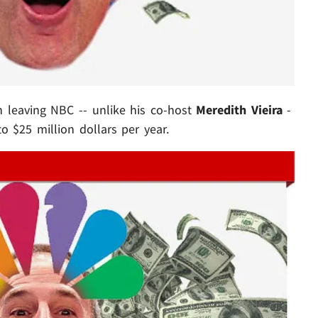
in leaving NBC -- unlike his co-host
Meredith Vieira
-
to $25 million dollars per year.