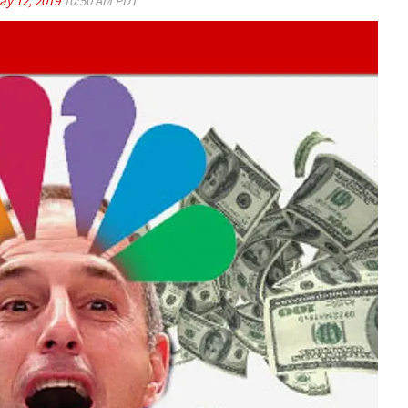
ay 12, 2019
10:50 AM PDT