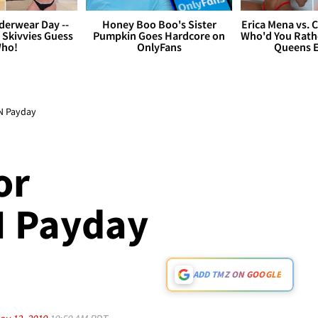
derwear Day --
Honey Boo Boo's Sister
Erica Mena vs. 
 Skivvies Guess
Pumpkin Goes Hardcore on
Who'd You Rathe
ho!
OnlyFans
Queens E
ON Payday
or
N Payday
ADD TMZ ON GOOGLE