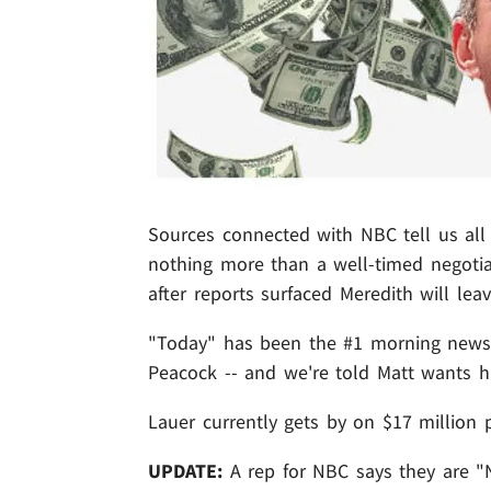
Sources connected with NBC tell us all
nothing more than a well-timed negotia
after reports surfaced Meredith will lea
"Today" has been the #1 morning news sh
Peacock -- and we're told Matt wants his 
Lauer currently gets by on $17 million p
UPDATE:
A rep for NBC says they are "N