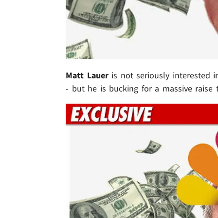
Matt Lauer
is not seriously interested 
- but he is bucking for a massive raise 