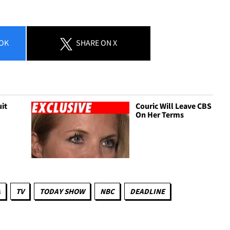
OK
SHARE
ON X
uit
Couric Will Leave CBS
On Her Terms
A
TV
TODAY SHOW
NBC
DEADLINE