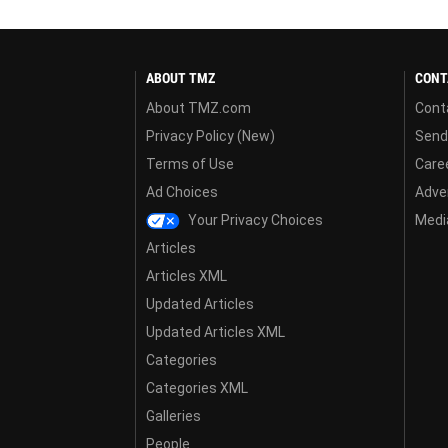
ABOUT TMZ
CONT
About TMZ.com
Cont
Privacy Policy (New)
Send
Terms of Use
Care
Ad Choices
Adver
Your Privacy Choices
Media
Articles
Articles XML
Updated Articles
Updated Articles XML
Categories
Categories XML
Galleries
People