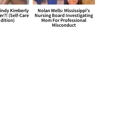
Cindy Kimberly
Nolan Wells: Mississippi's
r?! (Self-Care
Nursing Board Investigating
dition)
Mom For Professional
Misconduct