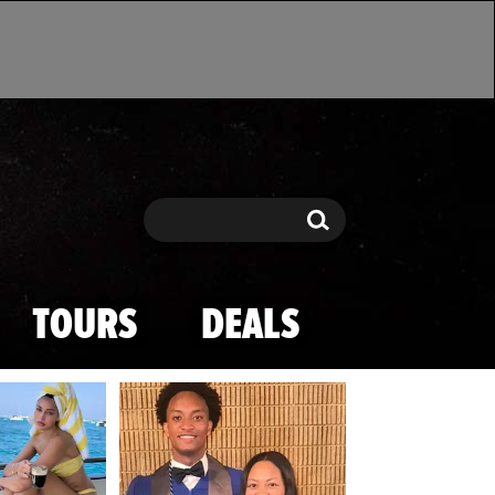
Search
Search
TOURS
DEALS