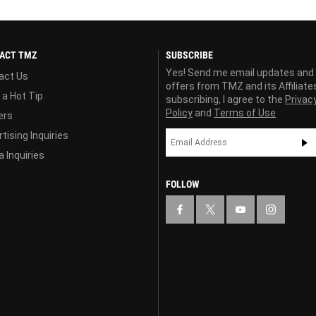
ACT TMZ
SUBSCRIBE
Yes! Send me email updates and
act Us
offers from TMZ and its Affiliate
 a Hot Tip
subscribing, I agree to the
Privac
Policy
and
Terms of Use
ers
tising Inquiries
 Inquiries
FOLLOW