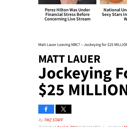
Perez Hilton Was Under
National Un
Financial Stress Before
Sexy Stars In
Concerning Live Stream
W
Matt Lauer Leaving NBC? -- Jockeying for $25 MILLI
MATT LAUER
Jockeying F
$25 MILLIO
By
TMZ STAFF