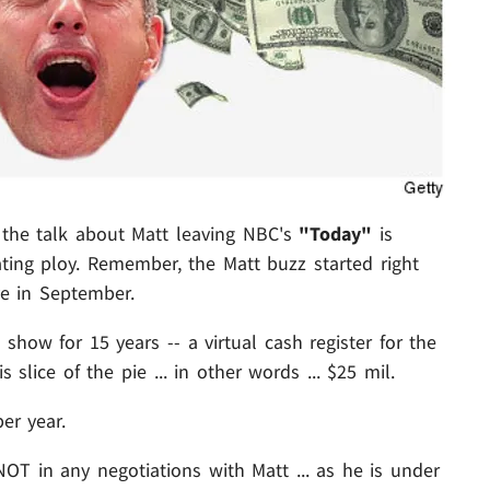
 the talk about Matt leaving NBC's
"Today"
is
ting ploy. Remember, the Matt buzz started right
ve in September.
ow for 15 years -- a virtual cash register for the
slice of the pie ... in other words ... $25 mil.
er year.
OT in any negotiations with Matt ... as he is under