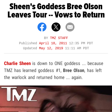
Sheen's Goddess Bree Olson
Leaves Tour -- Vows to Return
BY
TMZ STAFF
Published
April 18, 2011
12:35 PM PDT
Updated
May 12, 2019
11:11 AM PDT
Charlie Sheen
is down to ONE goddess ... because
TMZ has learned goddess #1,
Bree Olson
, has left
the warlock and returned home ... again.