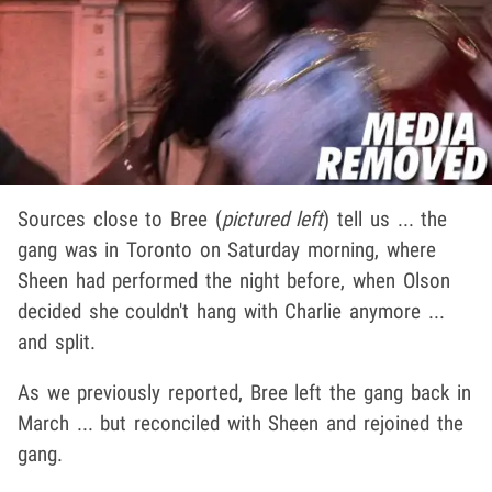
Sources close to Bree (
pictured left
) tell us ... the
gang was in Toronto on Saturday morning, where
Sheen had performed the night before, when Olson
decided she couldn't hang with Charlie anymore ...
and split.
As we previously reported, Bree left the gang back in
March ... but reconciled with Sheen and rejoined the
gang.