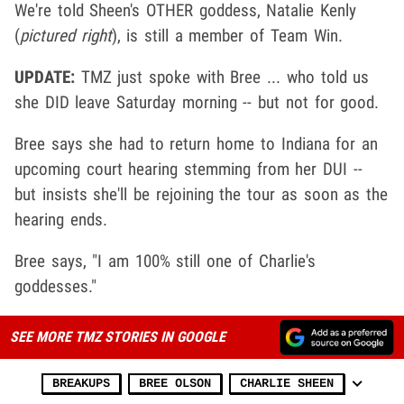
We're told Sheen's OTHER goddess, Natalie Kenly
(
pictured right
), is still a member of Team Win.
UPDATE:
TMZ just spoke with Bree ... who told us
she DID leave Saturday morning -- but not for good.
Bree says she had to return home to Indiana for an
upcoming court hearing stemming from her DUI --
but insists she'll be rejoining the tour as soon as the
hearing ends.
Bree says, "I am 100% still one of Charlie's
goddesses."
SEE MORE TMZ STORIES IN GOOGLE
BREAKUPS
BREE OLSON
CHARLIE SHEEN