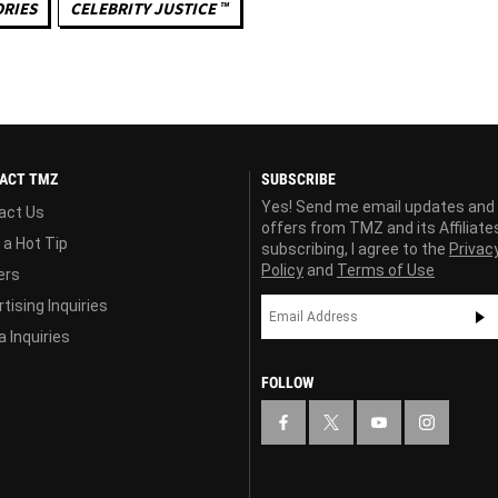
ORIES
CELEBRITY JUSTICE ™
ACT TMZ
SUBSCRIBE
Yes! Send me email updates and
act Us
offers from TMZ and its Affiliate
 a Hot Tip
subscribing, I agree to the
Privac
Policy
and
Terms of Use
ers
tising Inquiries
 Inquiries
FOLLOW