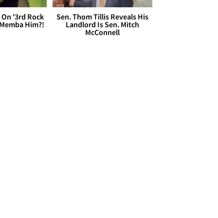
 On '3rd Rock
Sen. Thom Tillis Reveals His
 'Memba Him?!
Landlord Is Sen. Mitch
McConnell