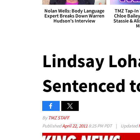
Nolan Wells: Body Language
TMZ Tap-In 
Expert Breaks Down Warren
Chloe Bailey
Hudson's Interview
Stassie & Ali
M
Lindsay Loha
Sentenced to
By
TMZ STAFF
Published
April 22, 2011
8:25 PM PDT
|
Updated