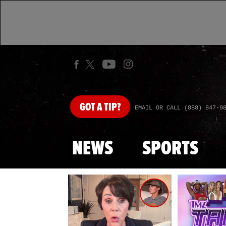
GOT
A TIP?
EMAIL OR CALL (888) 847-9
NEWS
SPORTS