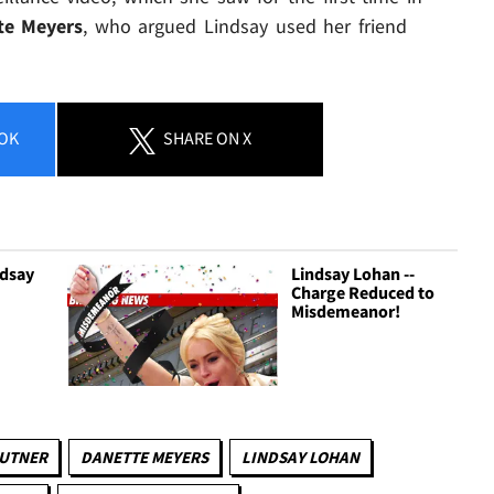
te Meyers
, who argued Lindsay used her friend
OK
SHARE
ON X
ndsay
Lindsay Lohan --
Charge Reduced to
Misdemeanor!
AUTNER
DANETTE MEYERS
LINDSAY LOHAN