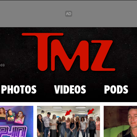
Skip to main content
869
PHOTOS
VIDEOS
PODS