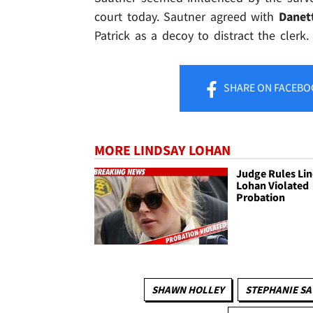
court today. Sautner agreed with
Danet
Patrick as a decoy to distract the clerk.
SHARE
ON FACEBO
MORE LINDSAY LOHAN
Judge Rules Li
Lohan Violated
Probation
SHAWN HOLLEY
STEPHANIE S