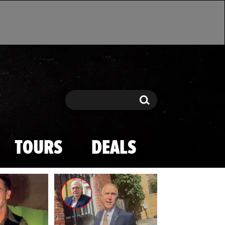
Search
Search
TOURS
DEALS