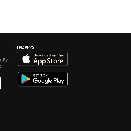
TMZ APPS
s. By
y