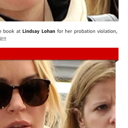
e book at
Lindsay Lohan
for her probation violation,
!!!