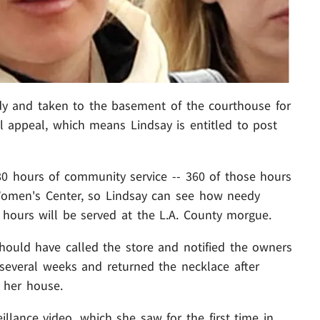
y and taken to the basement of the courthouse for
ll appeal, which means Lindsay is entitled to post
0 hours of community service -- 360 of those hours
men's Center, so Lindsay can see how needy
hours will be served at the L.A. County morgue.
hould have called the store and notified the owners
several weeks and returned the necklace after
 her house.
llance video, which she saw for the first time in