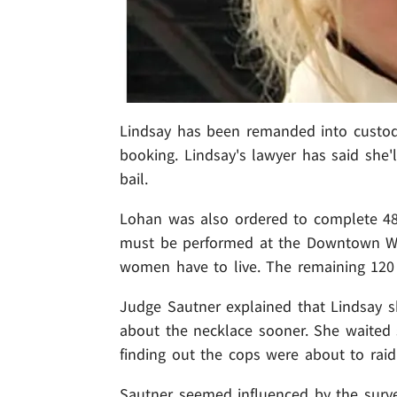
Lindsay has been remanded into custod
booking. Lindsay's lawyer has said she'
bail.
Lohan was also ordered to complete 48
must be performed at the Downtown Wo
women have to live. The remaining 120 
Judge Sautner explained that Lindsay s
about the necklace sooner. She waited 
finding out the cops were about to raid
Sautner seemed influenced by the survei