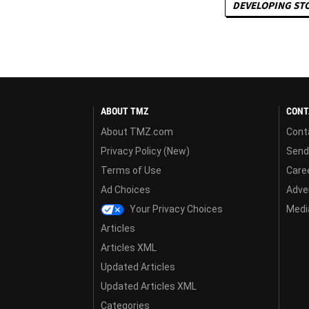
DEVELOPING ST
ABOUT TMZ
CONT
About TMZ.com
Cont
Privacy Policy (New)
Send
Terms of Use
Care
Ad Choices
Adver
Your Privacy Choices
Media
Articles
Articles XML
Updated Articles
Updated Articles XML
Categories