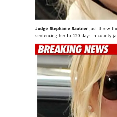
Judge Stephanie Sautner
just threw th
sentencing her to 120 days in county jail