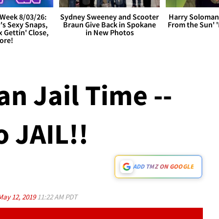
Week 8/03/26:
Sydney Sweeney and Scooter
Harry Soloman
's Sexy Snaps,
Braun Give Back in Spokane
From the Sun'
x Gettin' Close,
in New Photos
ore!
n Jail Time --
 JAIL!!
ADD TMZ ON GOOGLE
May 12, 2019
11:22 AM PDT