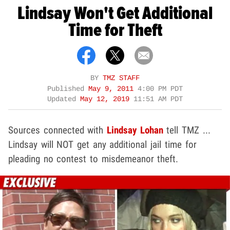
Lindsay Won't Get Additional
Time for Theft
BY
TMZ STAFF
Published
May 9, 2011
4:00 PM PDT
Updated
May 12, 2019
11:51 AM PDT
Sources connected with
Lindsay Lohan
tell TMZ ...
Lindsay will NOT get any additional jail time for
pleading no contest to misdemeanor theft.