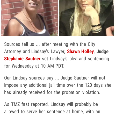
Sources tell us ... after meeting with the City
Attorney and Lindsay's Lawyer,
Shawn Holley
,
Judge
Stephanie Sautner
set Lindsay's plea and sentencing
for Wednesday at 10 AM PDT.
Our Lindsay sources say ... Judge Sautner will not
impose any additional jail time over the 120 days she
has already received for the probation violation.
As TMZ first reported, Lindsay will probably be
allowed to serve her sentence at home, with an