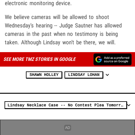
electronic monitoring device.
We believe cameras will be allowed to shoot
Wednesday's hearing -- Judge Sautner has allowed
cameras in the past when no testimony is being
taken. Although Lindsay won't be there, we will.
SEE MORE TMZ STORIES IN GOOGLE
SHAWN HOLLEY
LINDSAY LOHAN
Lindsay Necklace Case -- No Contest Plea Tomorrow