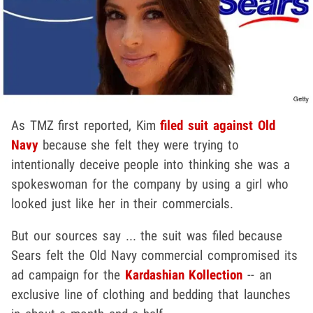
As TMZ first reported, Kim
filed suit against Old
Navy
because she felt they were trying to
intentionally deceive people into thinking she was a
spokeswoman for the company by using a girl who
looked just like her in their commercials.
But our sources say ... the suit was filed because
Sears felt the Old Navy commercial compromised its
ad campaign for the
Kardashian Kollection
-- an
exclusive line of clothing and bedding that launches