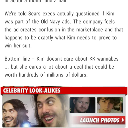
in about a month and a half.
We're told Sears execs actually questioned if Kim
was part of the Old Navy ads. The company feels
the ad creates confusion in the marketplace and that
happens to be exactly what Kim needs to prove to
win her suit.
Bottom line -- Kim doesn't care about KK wannabes
... but she cares a lot about a deal that could be
worth hundreds of millions of dollars.