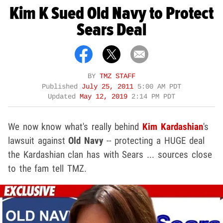
Kim K Sued Old Navy to Protect
Sears Deal
BY
TMZ STAFF
Published
July 25, 2011
5:00 AM PDT
Updated
May 12, 2019
2:14 PM PDT
We now know what's really behind
Kim Kardashian
's
lawsuit against
Old Navy
-- protecting a HUGE deal
the Kardashian clan has with Sears ... sources close
to the fam tell TMZ.