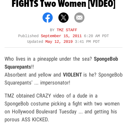
FIGHTS Two Women [VIDEO]
BY
TMZ STAFF
Published
September 15, 2011
6:20 AM PDT
Updated
May 12, 2019
3:41 PM PDT
Who lives in a pineapple under the sea?
SpongeBob
Squarepants
!!
Absorbent and yellow and
VIOLENT
is he? SpongeBob
Squarepants' ... impersonator!
TMZ obtained CRAZY video of a dude in a
SpongeBob costume picking a fight with two women
on Hollywood Boulevard Tuesday ... and getting his
porous ASS KICKED.