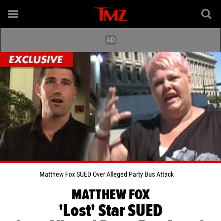
Matthew Fox SUED Over Alleged Party Bus Attack
MATTHEW FOX
'Lost' Star SUED