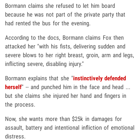
Bormann claims she refused to let him board
because he was not part of the private party that
had rented the bus for the evening.
According to the docs, Bormann claims Fox then
attacked her "with his fists, delivering sudden and
severe blows to her right breast, groin, arm and legs,
inflicting severe, disabling injury."
Bormann explains that she "
instinctively defended
herself
" -- and punched him in the face and head ...
but she claims she injured her hand and fingers in
the process.
Now, she wants more than $25k in damages for
assault, battery and intentional infliction of emotional
distress.