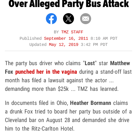
Over Alleged Party Bus Attack
BY
TMZ STAFF
Published
September 16, 2011
8:10 AM PDT
Updated
May 12, 2019
3:42 PM PDT
The party bus driver who claims "
Lost
" star
Matthew
Fox
punched her in the vagina
during a stand-off last
month has filed a lawsuit against the actor ...
demanding more than $25k ... TMZ has learned.
In documents filed in Ohio,
Heather Bormann
claims
a drunk Fox tried to board her party bus outside of a
Cleveland bar on August 28 and demanded she drive
him to the Ritz-Carlton Hotel.