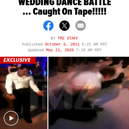
WEDDING DANCE BATTLE
... Caught On Tape!!!!!
BY
TMZ STAFF
Published
October 6, 2011
6:21 AM PDT
Updated
May 21, 2026
7:19 AM PDT
Play video content