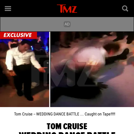
Tom Cruise -- WEDDING DANCE BATTLE ... Caught on Tape!!!!!
TOM CRUISE