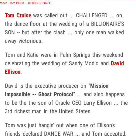
Video: Tom Cruise -- WEDDING DANCE BATTLE ... Caught on Tape!!!!!
Tom Cruise
was called out ... CHALLENGED ... on
the dance floor at the wedding of a BILLIONAIRE'S
SON -- but after the clash ... only one man walked
away victorious.
Tom and Katie were in Palm Springs this weekend
celebrating the wedding of Sandy Modic and
David
Ellison
.
David is the executive producer on "
Mission
Impossible -- Ghost Protocol
" ... and also happens
to be the the son of Oracle CEO Larry Ellison ... the
3rd richest man in the United States.
Tom was just hangin' out when one of Ellison's
friends declared DANCE WAR ... and Tom accepted.