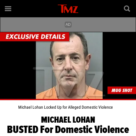
Michael Lohan Locked Up for Alleged Domestic Violence
MICHAEL LOHAN
BUSTED For Domestic Violence