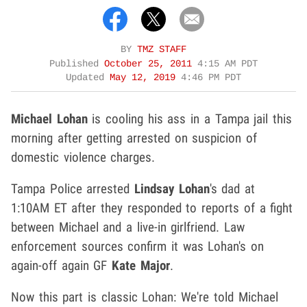
BY
TMZ STAFF
Published
October 25, 2011
4:15 AM PDT
Updated
May 12, 2019
4:46 PM PDT
Michael Lohan
is cooling his ass in a Tampa jail this
morning after getting arrested on suspicion of
domestic violence charges.
Tampa Police arrested
Lindsay Lohan
's dad at
1:10AM ET after they responded to reports of a fight
between Michael and a live-in girlfriend. Law
enforcement sources confirm it was Lohan's on
again-off again GF
Kate Major
.
Now this part is classic Lohan: We're told Michael