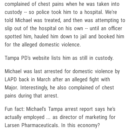
complained of chest pains when he was taken into
custody -- so police took him to a hospital. We're
told Michael was treated, and then was attempting to
slip out of the hospital on his own -- until an officer
spotted him, hauled him down to jail and booked him
for the alleged domestic violence.
Tampa PD's website lists him as still in custody.
Michael was last arrested for domestic violence by
LAPD back in March after an alleged fight with
Major. Interestingly, he also complained of chest
pains during that arrest.
Fun fact: Michael's Tampa arrest report says he's
actually employed ... as director of marketing for
Larsen Pharmaceuticals. In this economy?