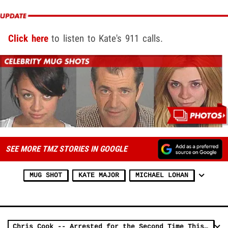
Click here
to listen to Kate's 911 calls.
SEE MORE TMZ STORIES IN GOOGLE
MUG SHOT
KATE MAJOR
MICHAEL LOHAN
Chris Cook -- Arrested for the Second Time This Year