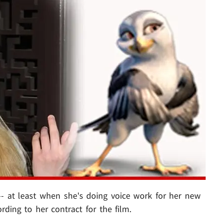
 -- at least when she's doing voice work for her new
cording to her contract for the film.