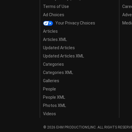
Terms of Use
Care
Ad Choices
Adver
Your Privacy Choices
Media
Articles
Articles XML
Updated Articles
Updated Articles XML
Categories
Categories XML
Galleries
People
People XML
Photos XML
Videos
© 2026 EHM PRODUCTIONS,INC. ALL RIGHTS RESERV