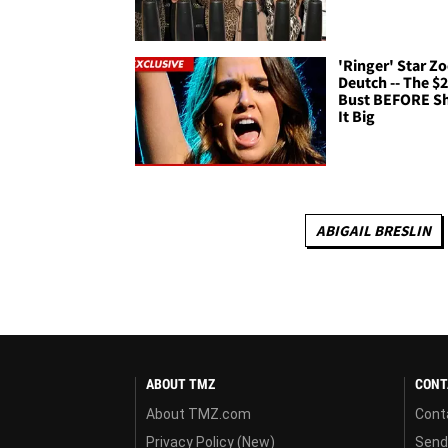
'Ringer' Star Z
Deutch -- The $
Bust BEFORE Sh
It Big
ABIGAIL BRESLIN
ABOUT TMZ
CONT
About TMZ.com
Cont
Privacy Policy (New)
Send