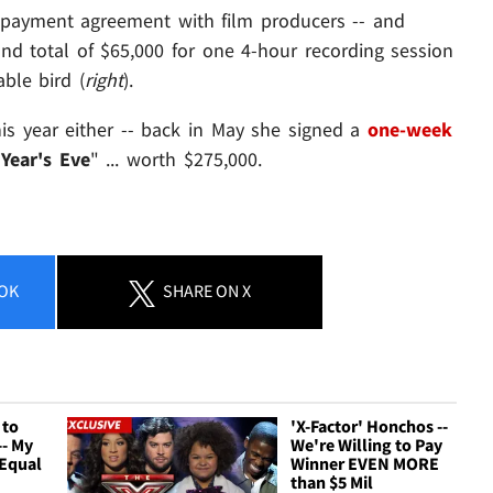
 payment agreement with film producers -- and
nd total of $65,000 for one 4-hour recording session
able bird (
right
).
his year either -- back in May she signed a
one-week
Year's Eve
" ... worth $275,000.
OK
SHARE
ON X
 to
'X-Factor' Honchos --
-- My
We're Willing to Pay
 Equal
Winner EVEN MORE
than $5 Mil