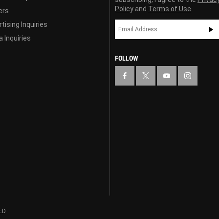
Policy
and
Terms of Use
ers
tising Inquiries
 Inquiries
FOLLOW
ED