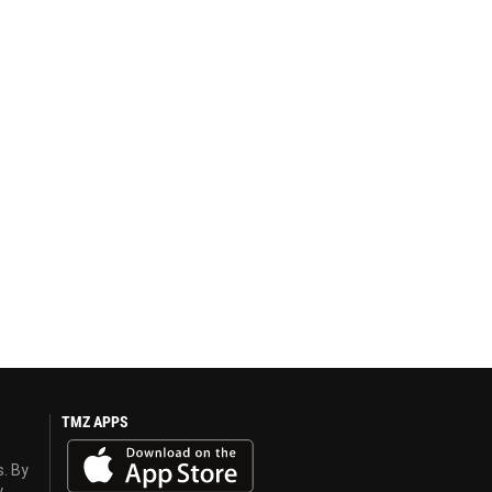
TMZ APPS
s. By
y