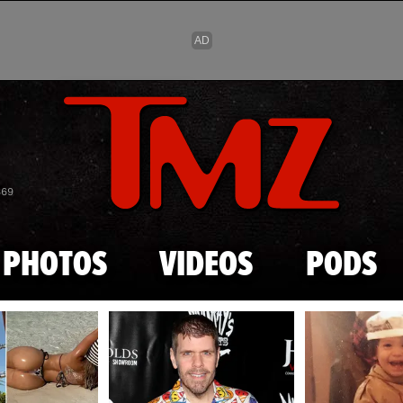
Skip to main content
869
PHOTOS
VIDEOS
PODS