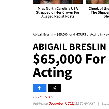
Miss North Carolina USA
Cheek of the
Stripped of Her Crown For
The Slipper
Alleged Racist Posts
Sh
Abigail Breslin -- $65,000 for 4 HOURS of Acting in N
ABIGAIL BRESLIN
$65,000 For
Acting
By
TMZ STAFF
Published
December 7, 2011
12:30 AM PST
|
Upd