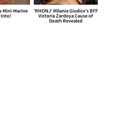
s Mini-Marine
'RHONJ' Milania Giudice's BFF
 Into!
Victoria Zardoya Cause of
Death Revealed