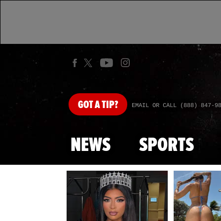
GOT
A TIP?
EMAIL OR CALL (888) 847-9
NEWS
SPORTS