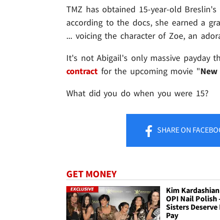
TMZ has obtained 15-year-old Breslin's
according to the docs, she earned a gra
... voicing the character of Zoe, an ador
It's not Abigail's only massive payday t
contract
for the upcoming movie "
New 
What did you do when you were 15?
SHARE
ON FACEBO
GET MONEY
Kim Kardashian
OPI Nail Polish 
Sisters Deserve
Pay