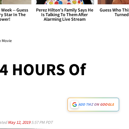
 Week -- Guess
Perez Hilton's Family Says He
Guess Who Thi
y Star In The
Is Talking To Them After
Turned
ower!
Alarming Live Stream
ew Movie
 4 HOURS Of
ADD TMZ ON GOOGLE
ated
May 12, 2019
5:57 PM PDT