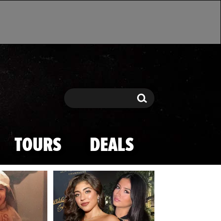
Search
Search
TOURS
DEALS