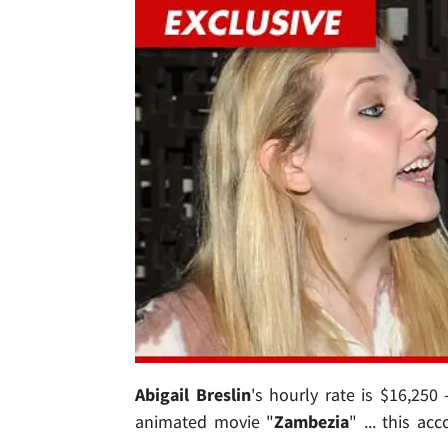
Abigail Breslin
's hourly rate is $16,250
animated movie "
Zambezia
" ... this ac