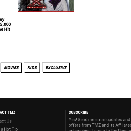
oey
25,000
e Hit
MOVIES
KIDS
EXCLUSIVE
ACT TMZ
SUBSCRIBE
Yes! Send me email updates and
act Us
offers from TMZ and its Affiliate
 a Hot Tip
subscribing, I agree to the
Privac