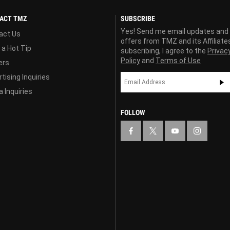
ACT TMZ
SUBSCRIBE
Yes! Send me email updates and
act Us
offers from TMZ and its Affiliate
 a Hot Tip
subscribing, I agree to the
Privac
Policy
and
Terms of Use
ers
tising Inquiries
 Inquiries
FOLLOW