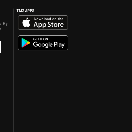
TMZ APPS
s. By
y