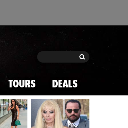
Search
Search
TOURS
DEALS