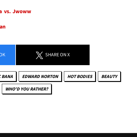
ra vs. Jwoww
man
OK
SHARE
ON X
C BANA
EDWARD NORTON
HOT BODIES
BEAUTY
WHO'D YOU RATHER?