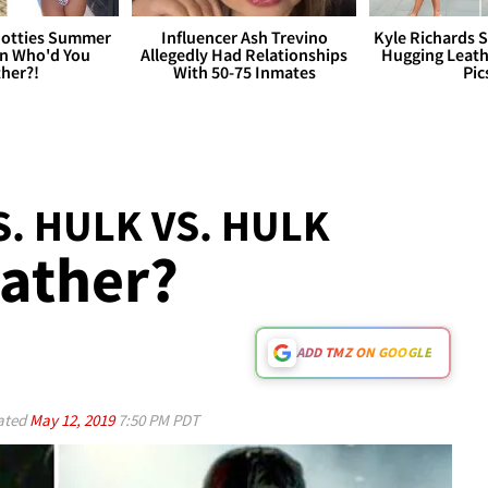
otties Summer
Influencer Ash Trevino
Kyle Richards 
 Who'd You
Allegedly Had Relationships
Hugging Leath
her?!
With 50-75 Inmates
Pic
S. HULK VS. HULK
ather?
ADD TMZ ON GOOGLE
ated
May 12, 2019
7:50 PM PDT