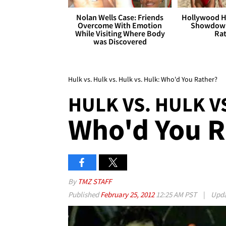
Nolan Wells Case: Friends
Hollywood H
Overcome With Emotion
Showdown
While Visiting Where Body
Rat
was Discovered
Hulk vs. Hulk vs. Hulk vs. Hulk: Who'd You Rather?
HULK VS. HULK V
Who'd You R
By
TMZ STAFF
Published
February 25, 2012
12:25 AM PST
|
Upd