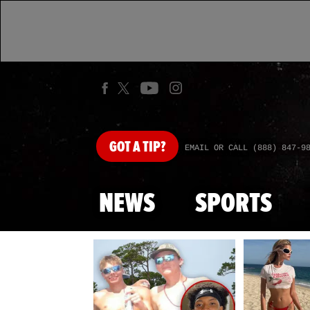
GOT
A TIP?
EMAIL OR CALL (888) 847-9
NEWS
SPORTS