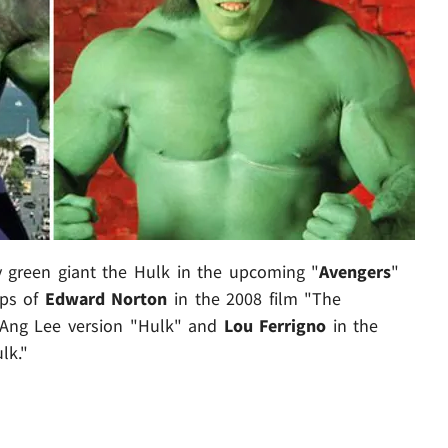
y green giant the Hulk in the upcoming "
Avengers
"
eps of
Edward Norton
in the 2008 film "The
 Ang Lee version "Hulk" and
Lou Ferrigno
in the
lk."