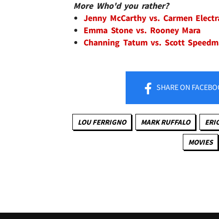
More Who'd you rather?
Jenny McCarthy vs. Carmen Elect
Emma Stone vs. Rooney Mara
Channing Tatum vs. Scott Speed
SHARE
ON FACEBO
LOU FERRIGNO
MARK RUFFALO
ERI
MOVIES