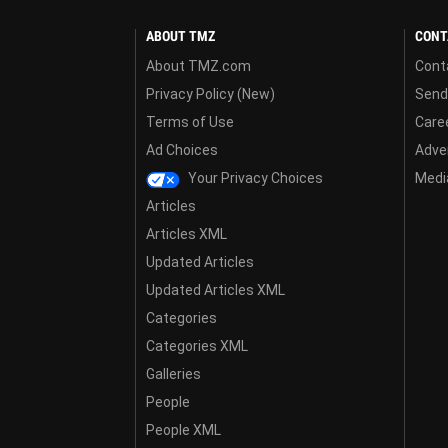
ABOUT TMZ
CONT
About TMZ.com
Cont
Privacy Policy (New)
Send
Terms of Use
Care
Ad Choices
Adver
Your Privacy Choices
Media
Articles
Articles XML
Updated Articles
Updated Articles XML
Categories
Categories XML
Galleries
People
People XML