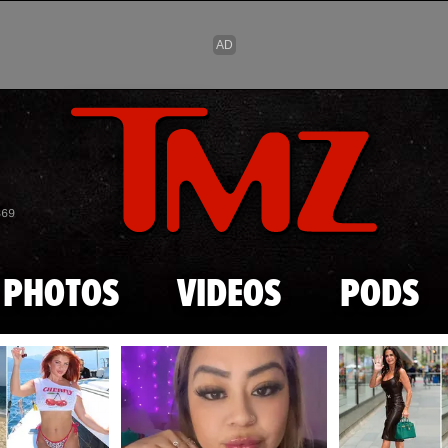
Skip to main content
869
PHOTOS
VIDEOS
PODS