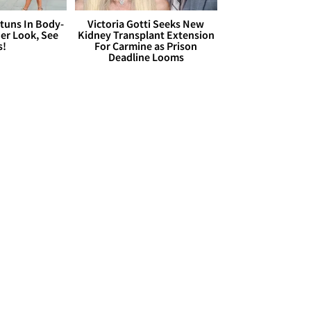
Stuns In Body-
Victoria Gotti Seeks New
er Look, See
Kidney Transplant Extension
s!
For Carmine as Prison
Deadline Looms