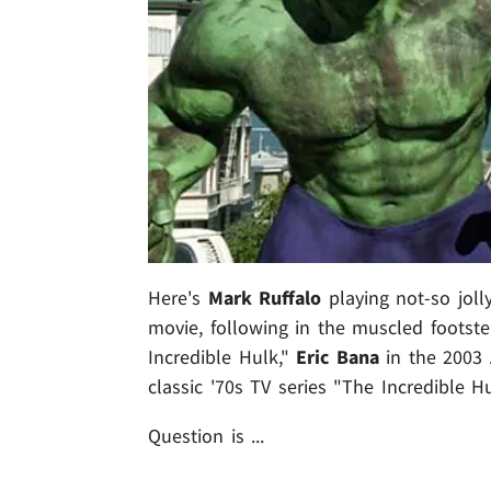
Here's
Mark Ruffalo
playing not-so joll
movie, following in the muscled footst
Incredible Hulk,"
Eric Bana
in the 2003
classic '70s TV series "The Incredible Hu
Question is ...