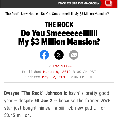
The Rock's New House -- Do You Smeeeeeelllllll My $3 Million Mansion?
THE ROCK
Do You Smeeeeeelllllll
My $3 Million Mansion?
BY
TMZ STAFF
Published
March 8, 2012
3:00 AM PST
Updated
May 12, 2019
8:06 PM PDT
Dwayne "The Rock" Johnson
is havin' a pretty good
year -- despite
GI Joe 2
-- because the former WWE
star just bought himself a siiiiiiick new pad ... for
$3.45 million.