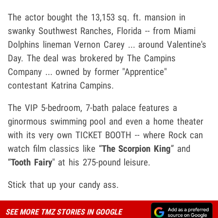
The actor bought the 13,153 sq. ft. mansion in
swanky Southwest Ranches, Florida -- from Miami
Dolphins lineman Vernon Carey ... around Valentine's
Day. The deal was brokered by The Campins
Company ... owned by former "Apprentice"
contestant Katrina Campins.
The VIP 5-bedroom, 7-bath palace features a
ginormous swimming pool and even a home theater
with its very own TICKET BOOTH -- where Rock can
watch film classics like “
The Scorpion King
” and
“
Tooth Fairy
" at his 275-pound leisure.
Stick that up your candy ass.
SEE MORE TMZ STORIES IN GOOGLE