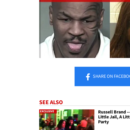
SHARE
ON FACEBO
SEE ALSO
Russell Brand --
Little Jail, A Lit
Party