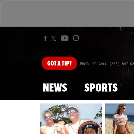
GOT
A TIP?
EMAIL OR CALL (888) 847-9
NEWS
SPORTS