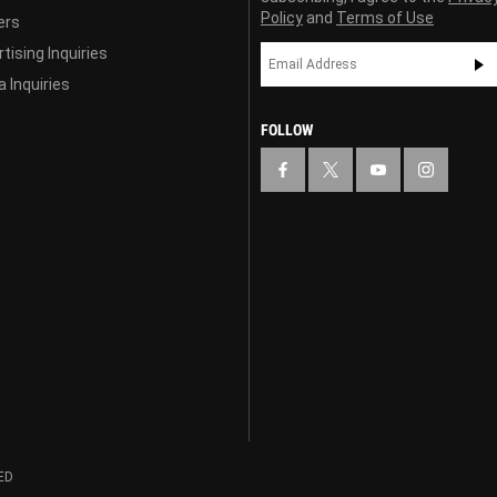
Policy
and
Terms of Use
ers
tising Inquiries
 Inquiries
FOLLOW
ED