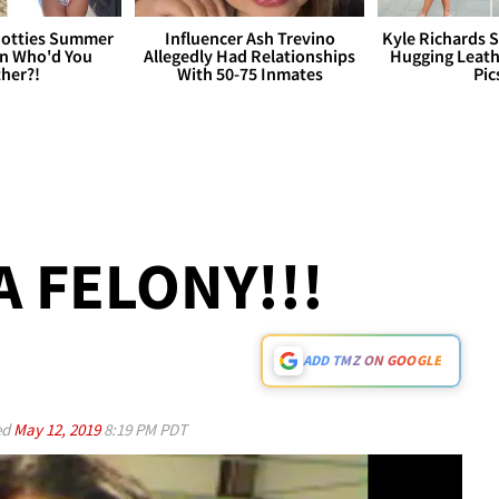
otties Summer
Influencer Ash Trevino
Kyle Richards 
 Who'd You
Allegedly Had Relationships
Hugging Leath
her?!
With 50-75 Inmates
Pic
A FELONY!!!
ADD TMZ ON GOOGLE
ed
May 12, 2019
8:19 PM PDT