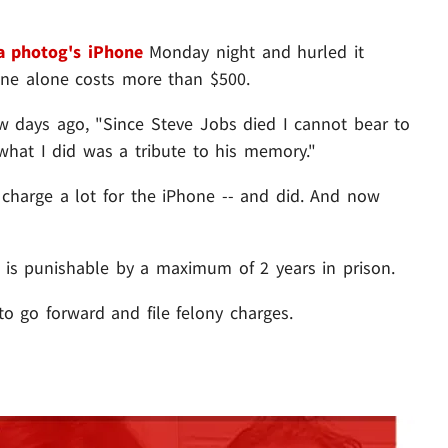
 a photog's iPhone
Monday night and hurled it
one alone costs more than $500.
few days ago, "Since Steve Jobs died I cannot bear to
what I did was a tribute to his memory."
charge a lot for the iPhone -- and did. And now
- is punishable by a maximum of 2 years in prison.
 go forward and file felony charges.