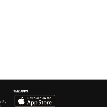
TMZ APPS
s. By
y