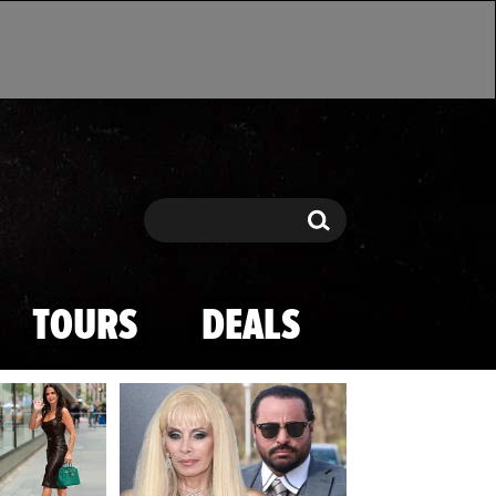
Search
Search
TOURS
DEALS