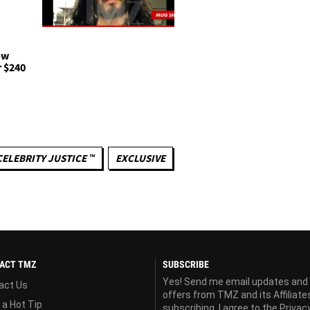
ow
r $240
CELEBRITY JUSTICE ™
EXCLUSIVE
ACT TMZ
SUBSCRIBE
Yes! Send me email updates and
act Us
offers from TMZ and its Affiliate
 a Hot Tip
subscribing, I agree to the
Privac