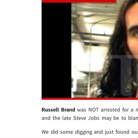
Russell Brand
was NOT arrested for a mi
and the late Steve Jobs may be to bla
We did some digging and just found out