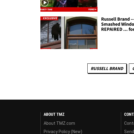
Russell Brand --
Smashed Wind
REPAIRED ... fo
RUSSELL BRAND
ABOUT TMZ
CONT
About TMZ.com
Cont
Privacy Policy (New)
Send