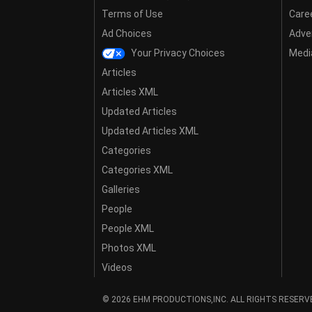
Terms of Use
Care
Ad Choices
Adver
Your Privacy Choices
Media
Articles
Articles XML
Updated Articles
Updated Articles XML
Categories
Categories XML
Galleries
People
People XML
Photos XML
Videos
© 2026 EHM PRODUCTIONS,INC. ALL RIGHTS RESERV