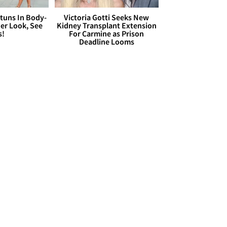
Stuns In Body-
Victoria Gotti Seeks New
er Look, See
Kidney Transplant Extension
s!
For Carmine as Prison
Deadline Looms