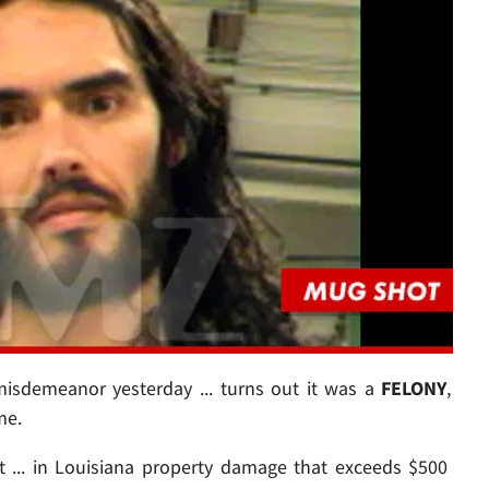
sdemeanor yesterday ... turns out it was a
FELONY
,
me.
 ... in Louisiana property damage that exceeds $500