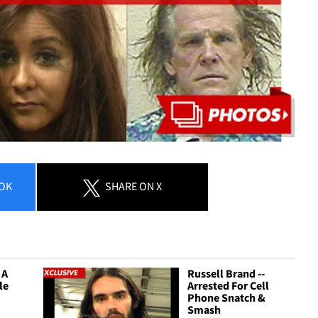
OK
SHARE
ON X
 A
Russell Brand --
tle
Arrested For Cell
Phone Snatch &
Smash