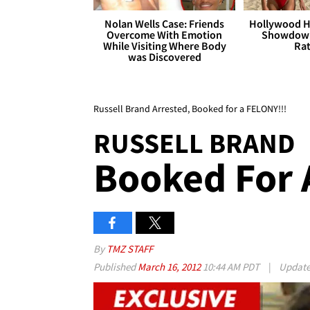
Nolan Wells Case: Friends
Hollywood H
Overcome With Emotion
Showdown
While Visiting Where Body
Rat
was Discovered
Russell Brand Arrested, Booked for a FELONY!!!
RUSSELL BRAND
Booked For 
By
TMZ STAFF
Published
March 16, 2012
10:44 AM PDT
|
Updat