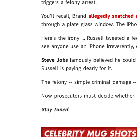
triggers a felony arrest.
You'll recall, Brand
allegedly snatched
through a plate glass window. The iPh
Here's the irony ... Russell tweeted a 
see anyone use an iPhone irreverently, 
Steve Jobs
famously believed he could 
Russell is paying dearly for it.
The felony -- simple criminal damage -
Now prosecutors must decide whether to
Stay tuned
...