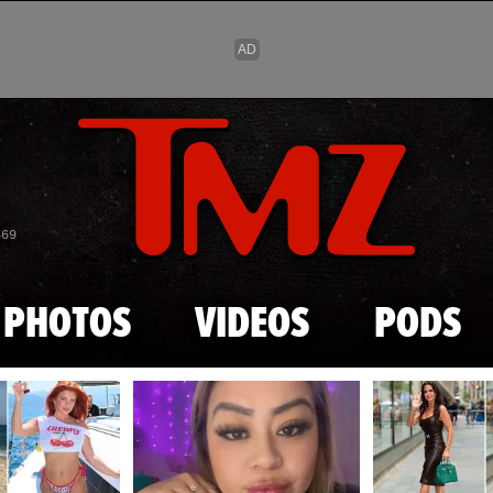
Skip to main content
869
PHOTOS
VIDEOS
PODS