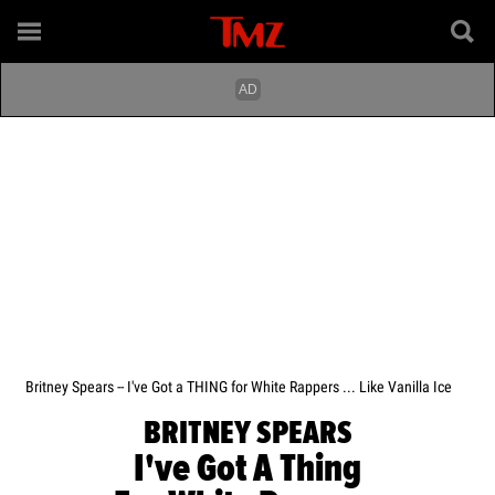
Britney Spears -- I've Got a THING for White Rappers ... Like Vanilla Ice
BRITNEY SPEARS
I've Got A Thing