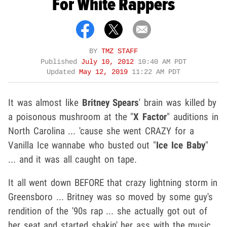
For White Rappers
BY
TMZ STAFF
Published
July 10, 2012
10:40 AM PDT
Updated
May 12, 2019
11:22 AM PDT
It was almost like
Britney Spears
' brain was killed by
a poisonous mushroom at the "
X Factor
" auditions in
North Carolina ... 'cause she went CRAZY for a
Vanilla Ice wannabe who busted out "
Ice Ice Baby
"
... and it was all caught on tape.
It all went down BEFORE that crazy lightning storm in
Greensboro ... Britney was so moved by some guy's
rendition of the '90s rap ... she actually got out of
her seat and started shakin' her ass with the music.