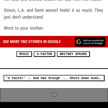
Simon, L.A. and Demi weren't feelin' it as much. They
just don't understand.
Word to your mother.
SEE MORE TMZ STORIES IN GOOGLE
MUSIC
X-FACTOR
BRITNEY SPEARS
'X Factor' -- God Has Enough ... Shuts Down Auditions