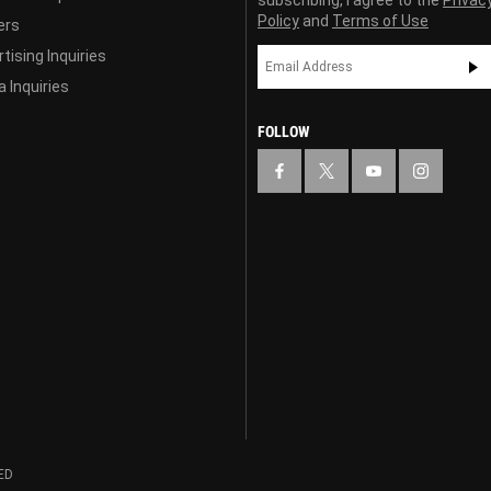
subscribing, I agree to the
Privac
Policy
and
Terms of Use
ers
tising Inquiries
 Inquiries
FOLLOW
ED