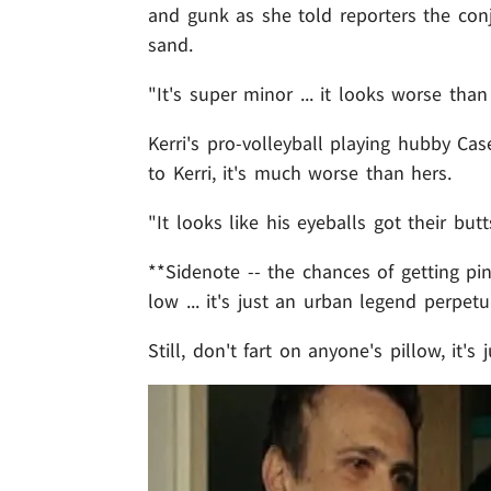
and gunk as she told reporters the conj
sand.
"It's super minor ... it looks worse than i
Kerri's pro-volleyball playing hubby Cas
to Kerri, it's much worse than hers.
"It looks like his eyeballs got their butt
**Sidenote -- the chances of getting pi
low ... it's just an urban legend perpe
Still, don't fart on anyone's pillow, it's