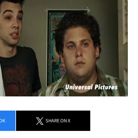
Play video content
OK
SHARE
ON X