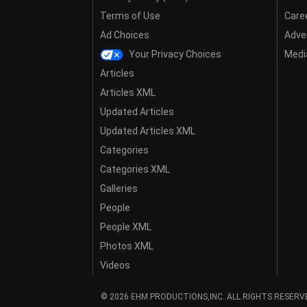
Terms of Use
Care
Ad Choices
Adver
Your Privacy Choices
Media
Articles
Articles XML
Updated Articles
Updated Articles XML
Categories
Categories XML
Galleries
People
People XML
Photos XML
Videos
© 2026 EHM PRODUCTIONS,INC. ALL RIGHTS RESERV