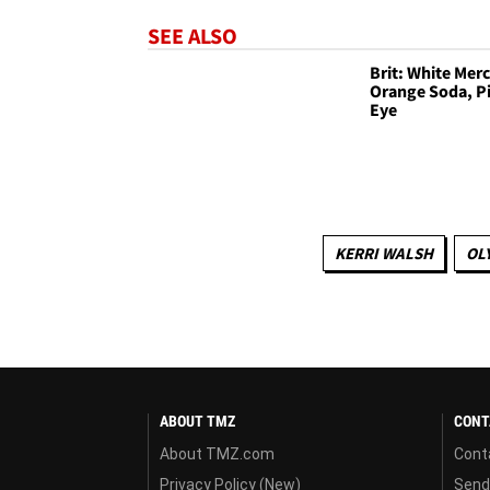
SEE ALSO
Brit: White Mer
Orange Soda, P
Eye
KERRI WALSH
OL
ABOUT TMZ
CONT
About TMZ.com
Cont
Privacy Policy (New)
Send