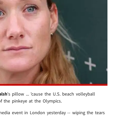
alsh
's pillow ... 'cause the U.S. beach volleyball
 the pinkeye at the Olympics.
media event in London yesterday -- wiping the tears