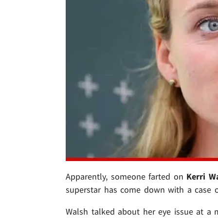
Apparently, someone farted on
Kerri W
superstar has come down with a case of
Walsh talked about her eye issue at a 