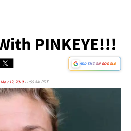
 With PINKEYE!!!
ADD TMZ ON GOOGLE
d
May 12, 2019
11:59 AM PDT