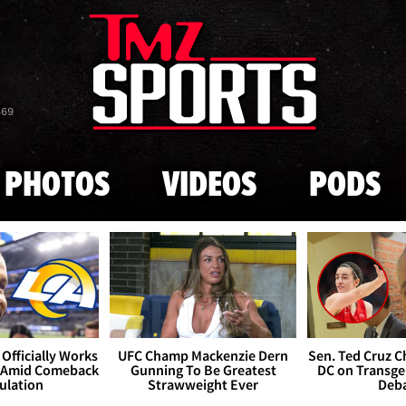
Skip to main content
869
PHOTOS
VIDEOS
PODS
Officially Works
UFC Champ Mackenzie Dern
Sen. Ted Cruz 
 Amid Comeback
Gunning To Be Greatest
DC on Transge
ulation
Strawweight Ever
Deb