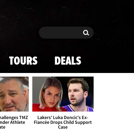
Search
Search
TOURS
DEALS
Challenges TMZ
Lakers' Luka Doncic's Ex-
nder Athlete
Fiancée Drops Child Support
ate
Case