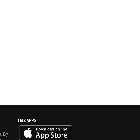
TMZ APPS
s. By