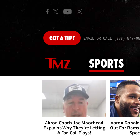
GOT
A TIP?
EMAIL OR CALL (888) 847-9
SPORTS
Akron Coach Joe Moorhead
Aaron Donald 
Explains Why They're Letting
Out For Rams
A Fan Call Plays!
Spec