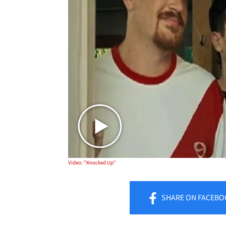
Video: "Knocked Up"
SHARE
ON FACEBO