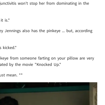
unctivitis won't stop her from dominating in the
t is."
ey Jennings also has the pinkeye ... but, according
s kicked."
nkeye from someone farting on your pillow are very
tuated by the movie "Knocked Up."
 just mean. **