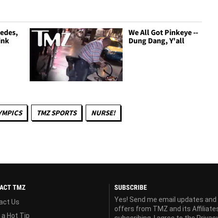
cedes,
We All Got Pinkeye --
ink
Dung Dang, Y'all
YMPICS
TMZ SPORTS
NURSE!
ACT TMZ
SUBSCRIBE
Yes! Send me email updates and
act Us
offers from TMZ and its Affiliate
 a Hot Tip