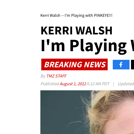
Kerri Walsh -- I'm Playing with PINKEYE!!!
KERRI WALSH
I'm Playing
BREAKING NEWS
By
TMZ STAFF
Published
August 1, 2012
6:12 AM PDT
|
Update