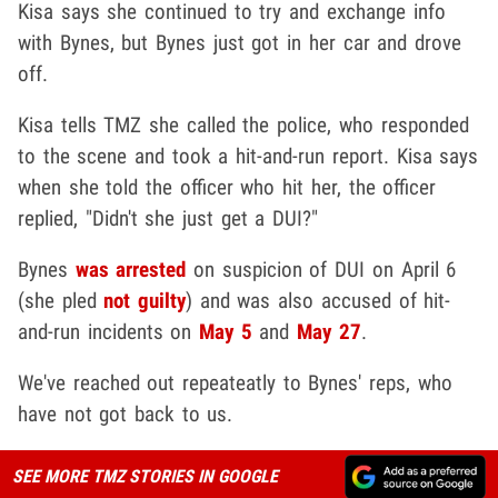
Kisa says she continued to try and exchange info
with Bynes, but Bynes just got in her car and drove
off.
Kisa tells TMZ she called the police, who responded
to the scene and took a hit-and-run report. Kisa says
when she told the officer who hit her, the officer
replied, "Didn't she just get a DUI?"
Bynes
was arrested
on suspicion of DUI on April 6
(she pled
not guilty
) and was also accused of hit-
and-run incidents on
May 5
and
May 27
.
We've reached out repeateatly to Bynes' reps, who
have not got back to us.
SEE MORE TMZ STORIES IN GOOGLE