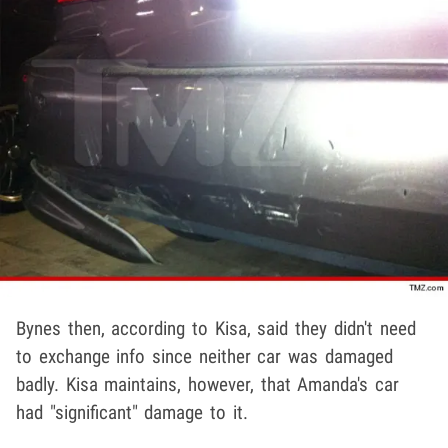
Bynes then, according to Kisa, said they didn't need
to exchange info since neither car was damaged
badly. Kisa maintains, however, that Amanda's car
had "significant" damage to it.