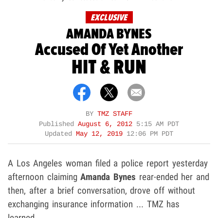
EXCLUSIVE
AMANDA BYNES
Accused Of Yet Another
HIT & RUN
BY
TMZ STAFF
Published
August 6, 2012
5:15 AM PDT
Updated
May 12, 2019
12:06 PM PDT
A Los Angeles woman filed a police report yesterday
afternoon claiming
Amanda Bynes
rear-ended her and
then, after a brief conversation, drove off without
exchanging insurance information ... TMZ has
learned.