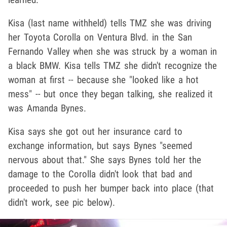
Kisa (last name withheld) tells TMZ she was driving
her Toyota Corolla on Ventura Blvd. in the San
Fernando Valley when she was struck by a woman in
a black BMW. Kisa tells TMZ she didn't recognize the
woman at first -- because she "looked like a hot
mess" -- but once they began talking, she realized it
was Amanda Bynes.
Kisa says she got out her insurance card to
exchange information, but says Bynes "seemed
nervous about that." She says Bynes told her the
damage to the Corolla didn't look that bad and
proceeded to push her bumper back into place (that
didn't work, see pic below).