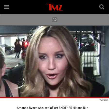
Amanda Bynes Accused of Yet ANOTHER Hit-and-Run