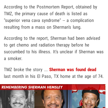
According to the Postmortem Report, obtained by
TMZ, the primary cause of death is listed as
"superior vena cava syndrome" -- a complication
resulting from a mass on Sherman's lung.
According to the report, Sherman had been advised
to get chemo and radiation therapy before he
succumbed to his illness. It's unclear if Sherman was
a smoker.
TMZ broke the story ...
Sherman was found dead
last month in his El Paso, TX home at the age of 74.