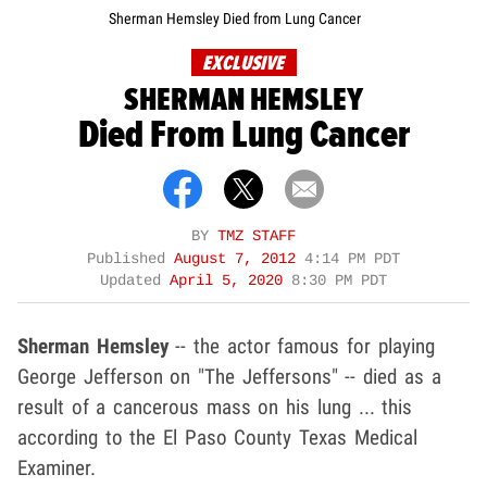
Sherman Hemsley Died from Lung Cancer
EXCLUSIVE
SHERMAN HEMSLEY
Died From Lung Cancer
BY
TMZ STAFF
Published
August 7, 2012
4:14 PM PDT
Updated
April 5, 2020
8:30 PM PDT
Sherman Hemsley
-- the actor famous for playing
George Jefferson on "The Jeffersons" -- died as a
result of a cancerous mass on his lung ... this
according to the El Paso County Texas Medical
Examiner.