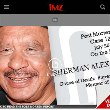
LAUNCH DOC