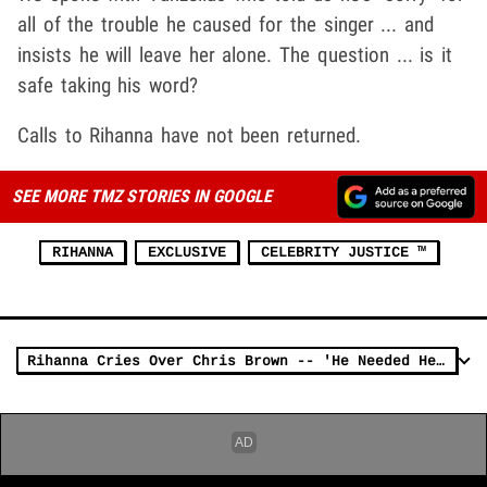
all of the trouble he caused for the singer ... and
insists he will leave her alone. The question ... is it
safe taking his word?
Calls to Rihanna have not been returned.
SEE MORE TMZ STORIES IN GOOGLE
RIHANNA
EXCLUSIVE
CELEBRITY JUSTICE ™
Rihanna Cries Over Chris Brown -- 'He Needed Help'