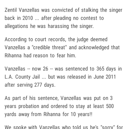
Zentil Vanzellas was convicted of stalking the singer
back in 2010 ... after pleading no contest to
allegations he was harassing the singer.
According to court records, the judge deemed
Vanzellas a "credible threat" and acknowledged that
Rihanna had reason to fear him.
Vanzellas -- now 26 -- was sentenced to 365 days in
L.A. County Jail ... but was released in June 2011
after serving 277 days.
As part of his sentence, Vanzellas was put on 3
years probation and ordered to stay at least 500
yards away from Rihanna for 10 years!!
We spoke with Vanzellas who told us he's "sorry" for