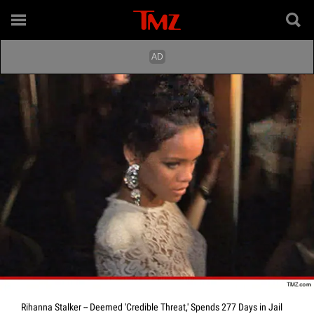
Rihanna Stalker -- Deemed 'Credible Threat,' Spends 277 Days in Jail