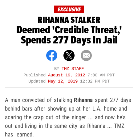
EXCLUSIVE
RIHANNA STALKER
Deemed 'Credible Threat,'
Spends 277 Days In Jail
BY
TMZ STAFF
Published
August 19, 2012
7:00 AM PDT
Updated
May 12, 2019
12:32 PM PDT
A man convicted of stalking
Rihanna
spent 277 days
behind bars after showing up at her L.A. home and
scaring the crap out of the singer ... and now he's
out and living in the same city as Rihanna ... TMZ
has learned.