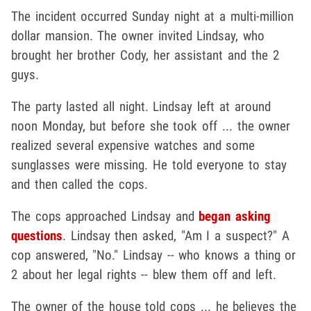
The incident occurred Sunday night at a multi-million
dollar mansion. The owner invited Lindsay, who
brought her brother Cody, her assistant and the 2
guys.
The party lasted all night. Lindsay left at around
noon Monday, but before she took off ... the owner
realized several expensive watches and some
sunglasses were missing. He told everyone to stay
and then called the cops.
The cops approached Lindsay and
began asking
questions
. Lindsay then asked, "Am I a suspect?" A
cop answered, "No." Lindsay -- who knows a thing or
2 about her legal rights -- blew them off and left.
The owner of the house told cops ... he believes the