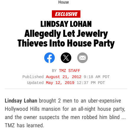
House
EXCLUSIVE
LINDSAY LOHAN
Allegedly Let Jewelry
Thieves Into House Party
BY
TMZ STAFF
Published
August 21, 2012
9:18 AM PDT
Updated
May 12, 2019
12:37 PM PDT
Lindsay Lohan
brought 2 men to an uber-expensive
Hollywood Hills mansion for an all-night house party,
and the owner suspects the men robbed him blind ...
TMZ has learned.