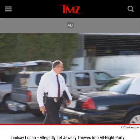
Lindsay Lohan -- Allegedly Let Jewelry Thieves Into All-Night Party