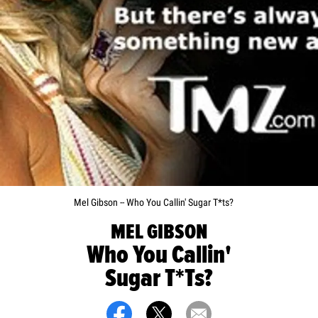
Mel Gibson -- Who You Callin' Sugar T*ts?
MEL GIBSON
Who You Callin'
Sugar T*ts?