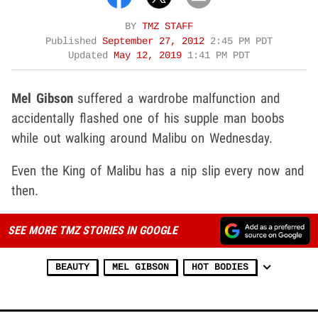
BY
TMZ STAFF
Published
September 27, 2012
2:45 PM PDT
Updated
May 12, 2019
1:41 PM PDT
Mel Gibson
suffered a wardrobe malfunction and
accidentally flashed one of his supple man boobs
while out walking around Malibu on Wednesday.
Even the King of Malibu has a nip slip every now and
then.
SEE MORE TMZ STORIES IN GOOGLE
BEAUTY
MEL GIBSON
HOT BODIES