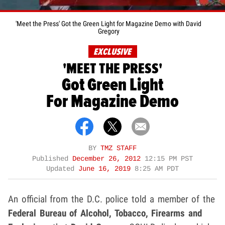
'Meet the Press' Got the Green Light for Magazine Demo with David
Gregory
EXCLUSIVE
'MEET THE PRESS'
Got Green Light
For Magazine Demo
BY
TMZ STAFF
Published
December 26, 2012
12:15 PM PST
Updated
June 16, 2019
8:25 AM PDT
An official from the D.C. police told a member of the
Federal Bureau of Alcohol, Tobacco, Firearms and