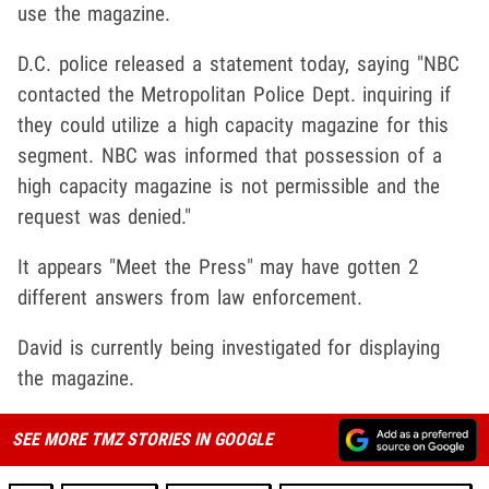
use the magazine.
D.C. police released a statement today, saying "NBC
contacted the Metropolitan Police Dept. inquiring if
they could utilize a high capacity magazine for this
segment. NBC was informed that possession of a
high capacity magazine is not permissible and the
request was denied."
It appears "Meet the Press" may have gotten 2
different answers from law enforcement.
David is currently being investigated for displaying
the magazine.
SEE MORE TMZ STORIES IN GOOGLE