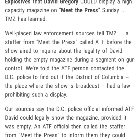
Explosives
that
David Gregory
COULD display a high
capacity magazine on "
Meet the Press
" Sunday ...
TMZ has learned.
Well-placed law enforcement sources tell TMZ ... a
staffer from "Meet the Press" called ATF before the
show aired to inquire about the legality of David
holding the empty magazine during a segment on gun
control. We're told the ATF person contacted the
D.C. police to find out if the District of Columbia --
the place where the show is broadcast -- had a law
prohibiting such a display.
Our sources say the D.C. police official informed ATF
David could legally show the magazine, provided it
was empty. An ATF official then called the staffer
from "Meet the Press" to inform them they could