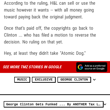
According to the ruling, H&L can sell or use the
music however it wants -- with all money going
toward paying back the original judgment.
Once that's paid off, the copyrights go back to
Clinton ... who has filed a motion to reverse the
decision. No ruling on that yet.
Hey, at least they didn't take "Atomic Dog."
SEE MORE TMZ STORIES IN GOOGLE
MUSIC
EXCLUSIVE
GEORGE CLINTON
George Clinton Gets Funked ... By ANOTHER Tax Lien