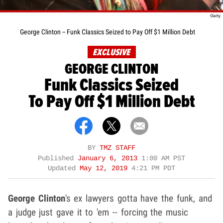
George Clinton -- Funk Classics Seized to Pay Off $1 Million Debt
EXCLUSIVE
GEORGE CLINTON
Funk Classics Seized
To Pay Off $1 Million Debt
BY
TMZ STAFF
Published
January 6, 2013
1:00 AM PST
Updated
May 12, 2019
4:21 PM PDT
George Clinton
's ex lawyers gotta have the funk, and
a judge just gave it to 'em -- forcing the music