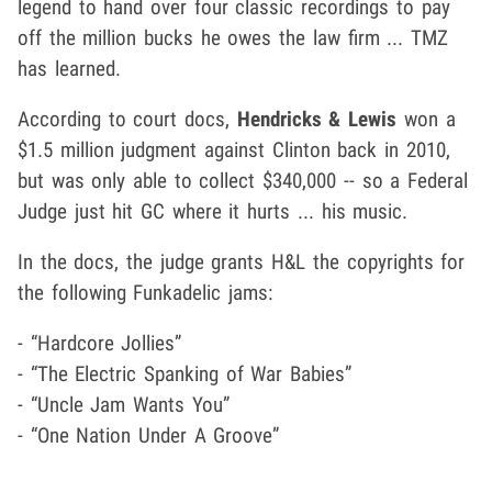
legend to hand over four classic recordings to pay
off the million bucks he owes the law firm ... TMZ
has learned.
According to court docs,
Hendricks & Lewis
won a
$1.5 million judgment against Clinton back in 2010,
but was only able to collect $340,000 -- so a Federal
Judge just hit GC where it hurts ... his music.
In the docs, the judge grants H&L the copyrights for
the following Funkadelic jams:
- “Hardcore Jollies”
- “The Electric Spanking of War Babies”
- “Uncle Jam Wants You”
- “One Nation Under A Groove”