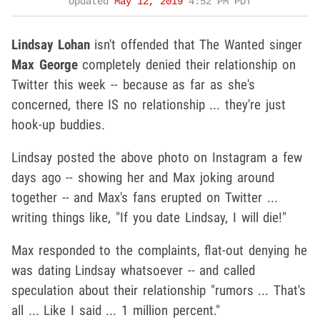
Updated
May 12, 2019
4:52 PM PDT
Lindsay Lohan
isn't offended that The Wanted singer
Max George
completely denied their relationship on
Twitter this week -- because as far as she's
concerned, there IS no relationship ... they're just
hook-up buddies.
Lindsay posted the above photo on Instagram a few
days ago -- showing her and Max joking around
together -- and Max's fans erupted on Twitter ...
writing things like, "If you date Lindsay, I will die!"
Max responded to the complaints, flat-out denying he
was dating Lindsay whatsoever -- and called
speculation about their relationship "rumors ... That's
all ... Like I said ... 1 million percent."