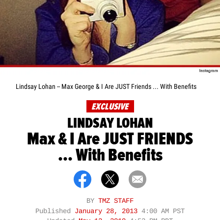
Lindsay Lohan -- Max George & I Are JUST Friends ... With Benefits
EXCLUSIVE
LINDSAY LOHAN
Max & I Are JUST FRIENDS
... With Benefits
BY
TMZ STAFF
Published
January 28, 2013
4:00 AM PST