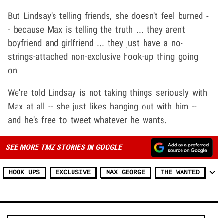
But Lindsay's telling friends, she doesn't feel burned -
- because Max is telling the truth ... they aren't
boyfriend and girlfriend ... they just have a no-
strings-attached non-exclusive hook-up thing going
on.
We're told Lindsay is not taking things seriously with
Max at all -- she just likes hanging out with him --
and he's free to tweet whatever he wants.
SEE MORE TMZ STORIES IN GOOGLE
HOOK UPS
EXCLUSIVE
MAX GEORGE
THE WANTED