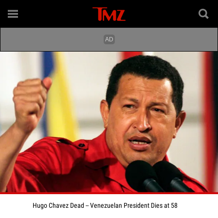
Hugo Chavez Dead -- Venezuelan President Dies at 58