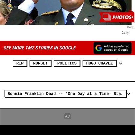
Getty
SEE MORE TMZ STORIES IN GOOGLE
RIP
NURSE!
POLITICS
HUGO CHAVEZ
Bonnie Franklin Dead -- 'One Day at a Time' Star Dies at 69