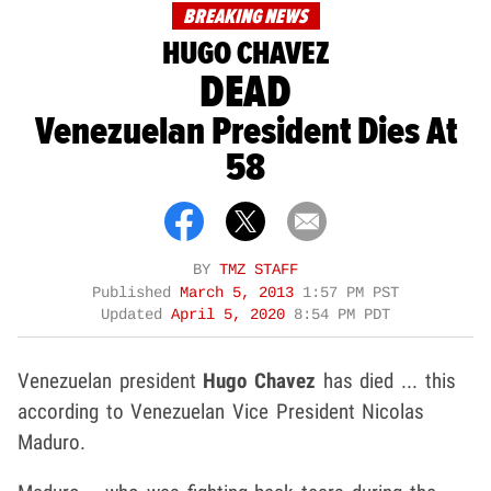
BREAKING NEWS
HUGO CHAVEZ
DEAD
Venezuelan President Dies At
58
BY
TMZ STAFF
Published
March 5, 2013
1:57 PM PST
Updated
April 5, 2020
8:54 PM PDT
Venezuelan president
Hugo Chavez
has died ... this
according to Venezuelan Vice President Nicolas
Maduro.