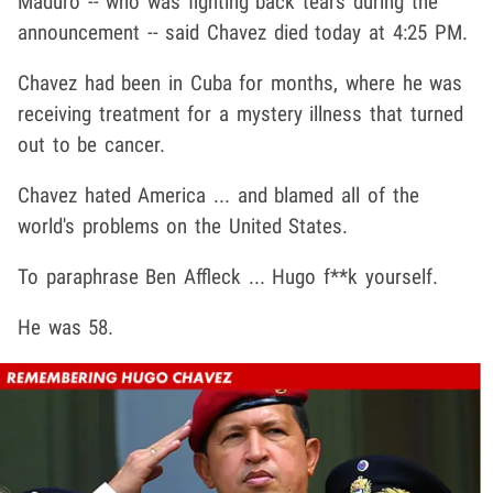
Maduro -- who was fighting back tears during the
announcement -- said Chavez died today at 4:25 PM.
Chavez had been in Cuba for months, where he was
receiving treatment for a mystery illness that turned
out to be cancer.
Chavez hated America ... and blamed all of the
world's problems on the United States.
To paraphrase Ben Affleck ... Hugo f**k yourself.
He was 58.