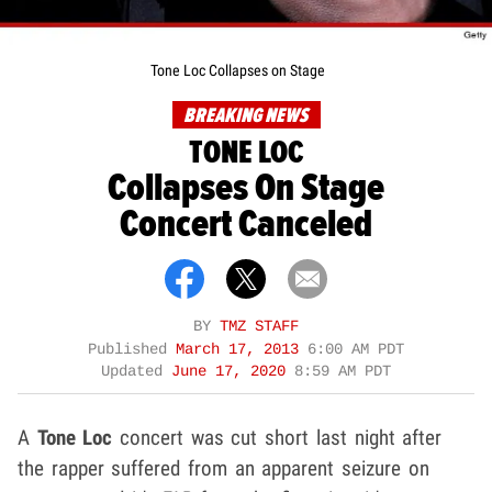
Tone Loc Collapses on Stage
BREAKING NEWS
TONE LOC
Collapses On Stage
Concert Canceled
BY
TMZ STAFF
Published
March 17, 2013
6:00 AM PDT
Updated
June 17, 2020
8:59 AM PDT
A
Tone Loc
concert was cut short last night after
the rapper suffered from an apparent seizure on