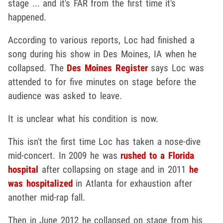
stage ... and it's FAR from the first time it's
happened.
According to various reports, Loc had finished a
song during his show in Des Moines, IA when he
collapsed. The
Des Moines Register
says Loc was
attended to for five minutes on stage before the
audience was asked to leave.
It is unclear what his condition is now.
This isn't the first time Loc has taken a nose-dive
mid-concert. In 2009 he was
rushed to a Florida
hospital
after collapsing on stage and in 2011
he
was hospitalized
in Atlanta for exhaustion after
another mid-rap fall.
Then in June 2012 he collapsed on stage from his