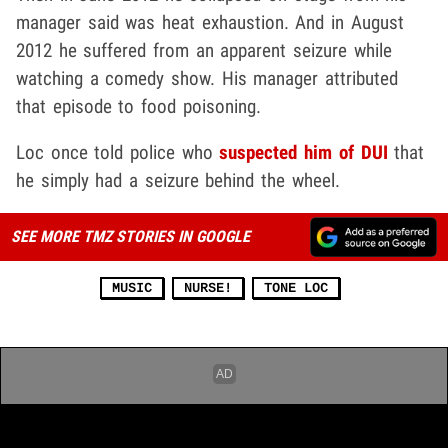
manager said was heat exhaustion. And in August
2012 he suffered from an apparent seizure while
watching a comedy show. His manager attributed
that episode to food poisoning.
Loc once told police who
suspected him of DUI
that
he simply had a seizure behind the wheel.
SEE MORE TMZ STORIES IN GOOGLE
MUSIC
NURSE!
TONE LOC