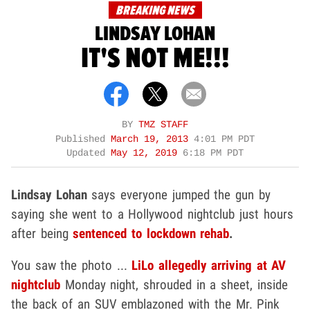
BREAKING NEWS
LINDSAY LOHAN
IT'S NOT ME!!!
BY
TMZ STAFF
Published
March 19, 2013
4:01 PM PDT
Updated
May 12, 2019
6:18 PM PDT
Lindsay Lohan
says everyone jumped the gun by
saying she went to a Hollywood nightclub just hours
after being
sentenced to lockdown rehab
.
You saw the photo ...
LiLo allegedly arriving at AV
nightclub
Monday night, shrouded in a sheet, inside
the back of an SUV emblazoned with the Mr. Pink