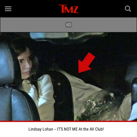
Lindsay Lohan -- IT'S NOT ME At the AV Club!