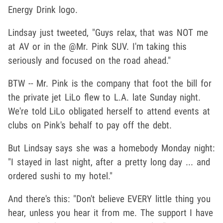
Energy Drink logo.
Lindsay just tweeted, "Guys relax, that was NOT me
at AV or in the @Mr. Pink SUV. I'm taking this
seriously and focused on the road ahead."
BTW -- Mr. Pink is the company that foot the bill for
the private jet LiLo flew to L.A. late Sunday night.
We're told LiLo obligated herself to attend events at
clubs on Pink's behalf to pay off the debt.
But Lindsay says she was a homebody Monday night:
"I stayed in last night, after a pretty long day ... and
ordered sushi to my hotel."
And there's this: "Don't believe EVERY little thing you
hear, unless you hear it from me. The support I have