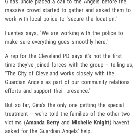
Gina's uncle placed a call to the Angels before the
massive crowd started to gather and asked them to
work with local police to "secure the location."
Fuentes says, "We are working with the police to
make sure everything goes smoothly here."
A rep for the Cleveland PD says it's not the first
time they've joined forces with the group -- telling us,
"The City of Cleveland works closely with the
Guardian Angels as part of our community relations
efforts and support their presence."
But so far, Gina's the only one getting the special
treatment -- we're told the families of the other two
victims (
Amanda Berry
and
Michelle Knight
) haven't
asked for the Guardian Angels' help.