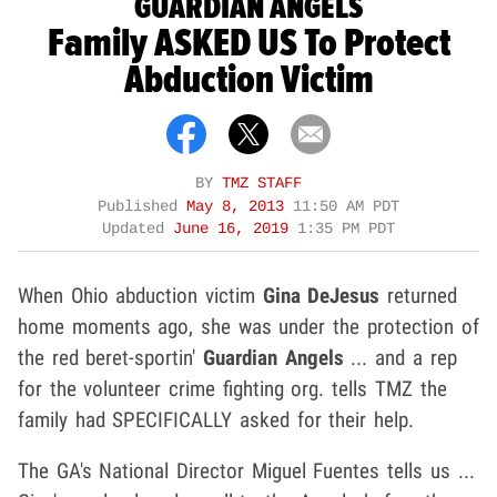
GUARDIAN ANGELS
Family ASKED US To Protect
Abduction Victim
BY
TMZ STAFF
Published
May 8, 2013
11:50 AM PDT
Updated
June 16, 2019
1:35 PM PDT
When Ohio abduction victim
Gina DeJesus
returned
home moments ago, she was under the protection of
the red beret-sportin'
Guardian Angels
... and a rep
for the volunteer crime fighting org. tells TMZ the
family had SPECIFICALLY asked for their help.
The GA's National Director Miguel Fuentes tells us ...