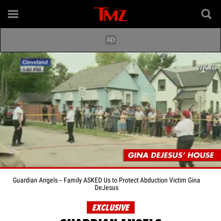
Guardian Angels -- Family ASKED Us to Protect Abduction Victim Gina
DeJesus
EXCLUSIVE