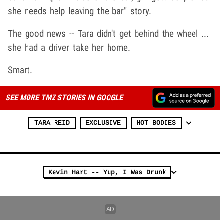
she needs help leaving the bar" story.
The good news -- Tara didn't get behind the wheel ...
she had a driver take her home.
Smart.
SEE MORE TMZ STORIES IN GOOGLE
TARA REID
EXCLUSIVE
HOT BODIES
Kevin Hart -- Yup, I Was Drunk