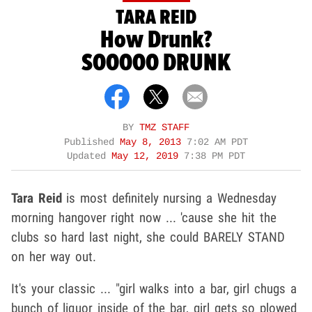
TARA REID
How Drunk?
SOOOOO DRUNK
BY
TMZ STAFF
Published
May 8, 2013
7:02 AM PDT
Updated
May 12, 2019
7:38 PM PDT
Tara Reid
is most definitely nursing a Wednesday
morning hangover right now ... 'cause she hit the
clubs so hard last night, she could BARELY STAND
on her way out.
It's your classic ... "girl walks into a bar, girl chugs a
bunch of liquor inside of the bar, girl gets so plowed