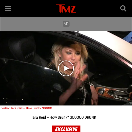
Play video content
Video: Tara Reid -- How Drunk? SOOOOO DRUNK
Tara Reid -- How Drunk? SOOOOO DRUNK
EXCLUSIVE