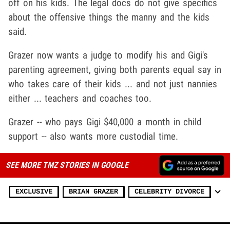
off on his kids. The legal docs do not give specifics
about the offensive things the manny and the kids
said.
Grazer now wants a judge to modify his and Gigi's
parenting agreement, giving both parents equal say in
who takes care of their kids ... and not just nannies
either ... teachers and coaches too.
Grazer -- who pays Gigi $40,000 a month in child
support -- also wants more custodial time.
SEE MORE TMZ STORIES IN GOOGLE
EXCLUSIVE
BRIAN GRAZER
CELEBRITY DIVORCE