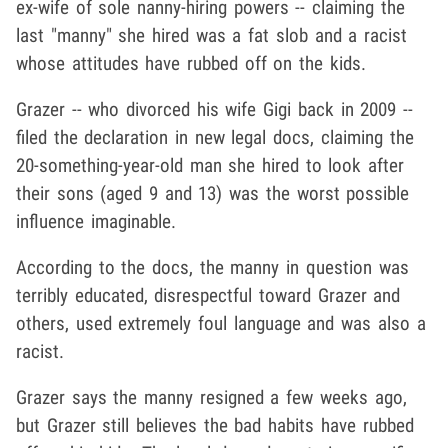
ex-wife of sole nanny-hiring powers -- claiming the
last "manny" she hired was a fat slob and a racist
whose attitudes have rubbed off on the kids.
Grazer -- who divorced his wife Gigi back in 2009 --
filed the declaration in new legal docs, claiming the
20-something-year-old man she hired to look after
their sons (aged 9 and 13) was the worst possible
influence imaginable.
According to the docs, the manny in question was
terribly educated, disrespectful toward Grazer and
others, used extremely foul language and was also a
racist.
Grazer says the manny resigned a few weeks ago,
but Grazer still believes the bad habits have rubbed