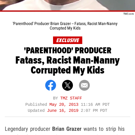
'Parenthood' Producer Brian Grazer -- Fatass, Racist Man-Nanny
Corrupted My Kids
EXCLUSIVE
'PARENTHOOD' PRODUCER
Fatass, Racist Man-Nanny
Corrupted My Kids
BY
TMZ STAFF
Published
May 20, 2013
11:16 AM PDT
Updated
June 16, 2019
2:07 PM PDT
Legendary producer
Brian Grazer
wants to strip his