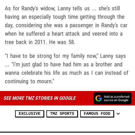
As for Randy's widow, Lanny tells us ... she's still
having an especially tough time getting through the
day, considering she was a passenger in Randy's car
when he suffered a heart attack and veered into a
tree back in 2011. He was 58.
"I have to be strong for my family now," Lanny says
... "I'm just glad to have had him as a brother and
wanna celebrate his life as much as I can instead of
continuing to mourn."
SEE MORE TMZ STORIES IN GOOGLE
EXCLUSIVE
TMZ SPORTS
FAMOUS FOOD