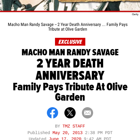
Macho Man Randy Savage -- 2 Year Death Anniversary ... Family Pays
Tribute at Olive Garden
EXCLUSIVE
MACHO MAN RANDY SAVAGE
2 YEAR DEATH
ANNIVERSARY
Family Pays Tribute At Olive
Garden
BY
TMZ STAFF
Published
May 20, 2013
2:38 PM PDT
Updated
June 17, 2020
9:42 AM PDT