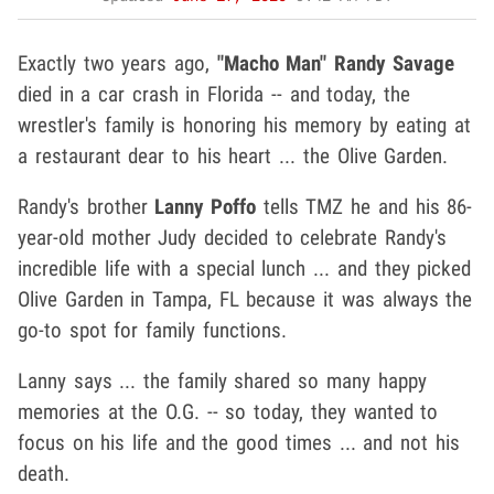
Exactly two years ago,
"Macho Man" Randy Savage
died in a car crash in Florida -- and today, the
wrestler's family is honoring his memory by eating at
a restaurant dear to his heart ... the Olive Garden.
Randy's brother
Lanny Poffo
tells TMZ he and his 86-
year-old mother Judy decided to celebrate Randy's
incredible life with a special lunch ... and they picked
Olive Garden in Tampa, FL because it was always the
go-to spot for family functions.
Lanny says ... the family shared so many happy
memories at the O.G. -- so today, they wanted to
focus on his life and the good times ... and not his
death.