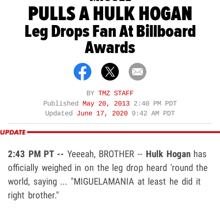
PULLS A HULK HOGAN
Leg Drops Fan At Billboard
Awards
BY
TMZ STAFF
Published
May 20, 2013
2:40 PM PDT
Updated
June 17, 2020
9:42 AM PDT
2:43 PM PT --
Yeeeah, BROTHER --
Hulk Hogan
has
officially weighed in on the leg drop heard 'round the
world, saying ... "MIGUELAMANIA at least he did it
right brother."