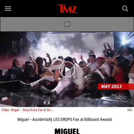
Play video content
Video: Miguel -- Drop Kicks Fan at the Billboard Music Awards
ABC
Miguel -- Accidentally LEG DROPS Fan at Billboard Awards
MIGUEL