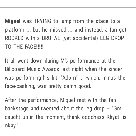
Miguel
was TRYING to jump from the stage to a
platform ... but he missed ... and instead, a fan got
ROCKED with a BRUTAL (yet accidental) LEG DROP
TO THE FACE!!!!!
It all went down during M's performance at the
Billboard Music Awards last night when the singer
was performing his hit, "Adorn" ... which, minus the
face-bashing, was pretty damn good.
After the performance, Miguel met with the fan
backstage and tweeted about the leg drop -- "Got
caught up in the moment, thank goodness Khyati is
okay."