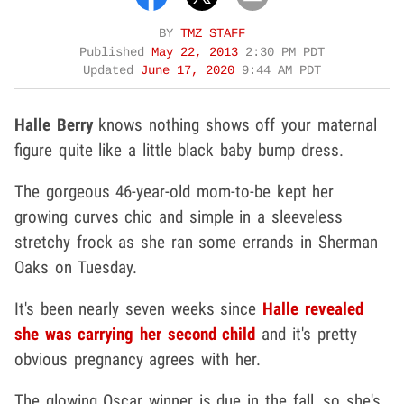
BY
TMZ STAFF
Published
May 22, 2013
2:30 PM PDT
Updated
June 17, 2020
9:44 AM PDT
Halle Berry
knows nothing shows off your maternal
figure quite like a little black baby bump dress.
The gorgeous 46-year-old mom-to-be kept her
growing curves chic and simple in a sleeveless
stretchy frock as she ran some errands in Sherman
Oaks on Tuesday.
It's been nearly seven weeks since
Halle revealed
she was carrying her second child
and it's pretty
obvious pregnancy agrees with her.
The glowing Oscar winner is due in the fall, so she's