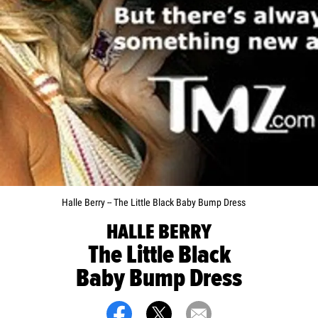
Halle Berry -- The Little Black Baby Bump Dress
HALLE BERRY
The Little Black
Baby Bump Dress