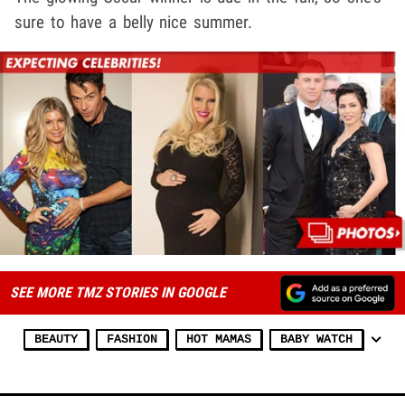
sure to have a belly nice summer.
SEE MORE TMZ STORIES IN GOOGLE
BEAUTY
FASHION
HOT MAMAS
BABY WATCH