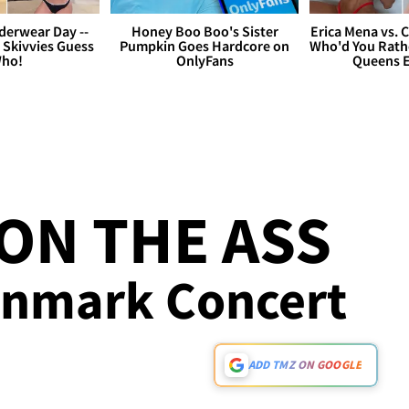
derwear Day --
Honey Boo Boo's Sister
Erica Mena vs. 
 Skivvies Guess
Pumpkin Goes Hardcore on
Who'd You Rathe
ho!
OnlyFans
Queens E
ON THE ASS
enmark Concert
ADD TMZ ON GOOGLE