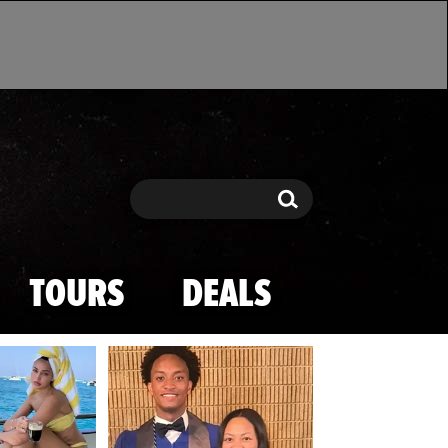
Search
Search
TOURS
DEALS