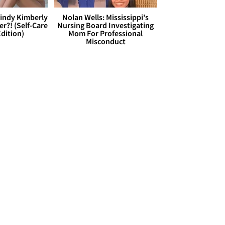
Cindy Kimberly
Nolan Wells: Mississippi's
r?! (Self-Care
Nursing Board Investigating
dition)
Mom For Professional
Misconduct