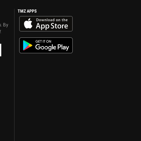
TMZ APPS
s. By
y