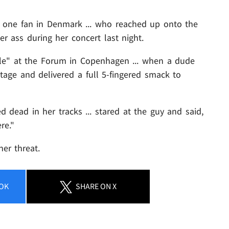
 one fan in Denmark ... who reached up onto the
r ass during her concert last night.
ble" at the Forum in Copenhagen ... when a dude
tage and delivered a full 5-fingered smack to
dead in her tracks ... stared at the guy and said,
re."
her threat.
OK
SHARE
ON X