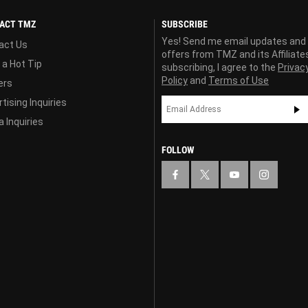
ACT TMZ
SUBSCRIBE
Yes! Send me email updates and
act Us
offers from TMZ and its Affiliate
 a Hot Tip
subscribing, I agree to the
Privac
Policy
and
Terms of Use
ers
tising Inquiries
 Inquiries
FOLLOW