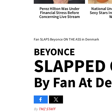
Perez Hilton Was Under
National Un
Financial Stress Before
Sexy Stars In
Concerning Live Stream
W
Fan SLAPS Beyonce ON THE ASS in Denmark
BEYONCE
SLAPPED 
By Fan At D
By
TMZ STAFF