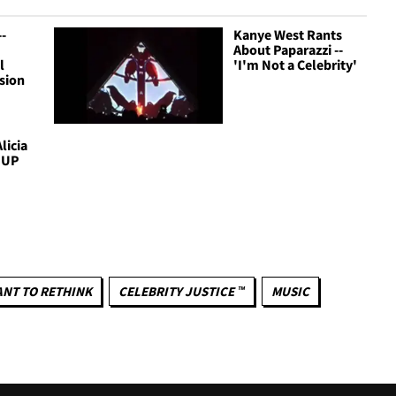
-
Kanye West Rants
About Paparazzi --
l
'I'm Not a Celebrity'
sion
licia
. UP
NT TO RETHINK
CELEBRITY JUSTICE ™
MUSIC