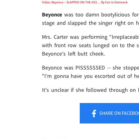
Video: Beyonce -- SLAPPED ON THE ASS ... By Fan in Denmark
Beyonce
was too damn bootylicious for
stage and slapped the singer right on he
Mrs. Carter was performing "Irreplacea
with front row seats lunged on to the s
Beyonce's left butt cheek.
Beyonce was PISSSSSSED -- she stopped 
"I'm gonna have you escorted out of he
It's unclear if she followed through on 
SHARE
ON FACEBO