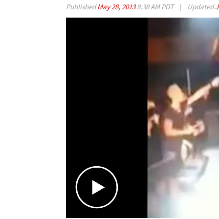
Published
May 28, 2013
8:38 AM PDT
|
Updated
J