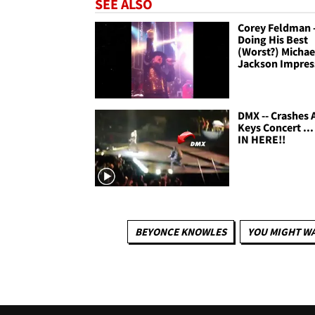
SEE ALSO
Corey Feldman -
Doing His Best
(Worst?) Michae
Jackson Impres
DMX -- Crashes A
Keys Concert ..
IN HERE!!
BEYONCE KNOWLES
YOU MIGHT WA