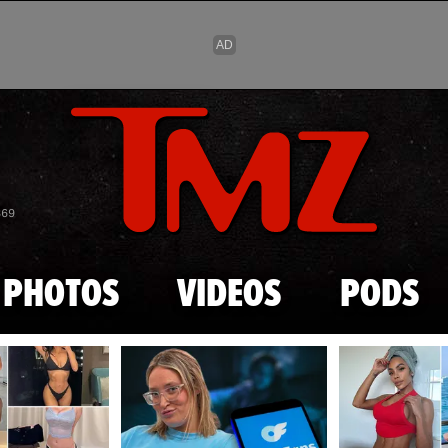
Skip to main content
869
PHOTOS
VIDEOS
PODS