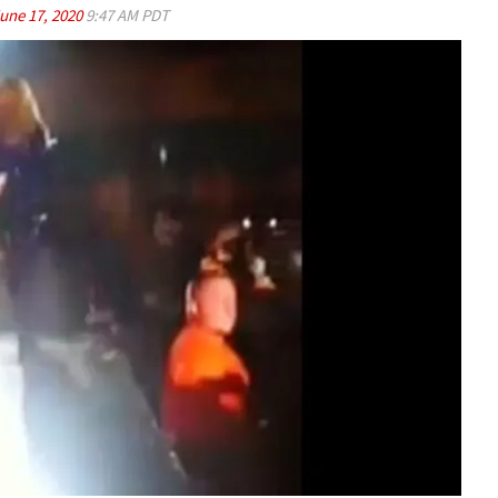
une 17, 2020
9:47 AM PDT
Play video content