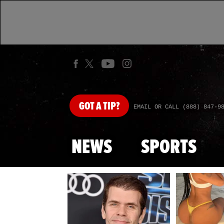
GOT
A TIP?
EMAIL OR CALL (888) 847-9
NEWS
SPORTS