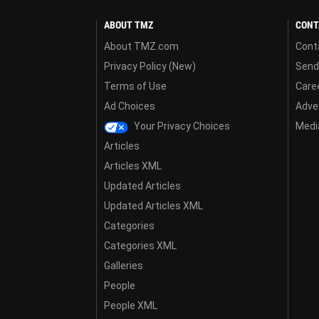
ABOUT TMZ
CONT
About TMZ.com
Cont
Privacy Policy (New)
Send
Terms of Use
Care
Ad Choices
Adver
Your Privacy Choices
Media
Articles
Articles XML
Updated Articles
Updated Articles XML
Categories
Categories XML
Galleries
People
People XML