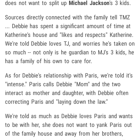
does not want to split up
Michael Jackson
's 3 kids.
Sources directly connected with the family tell TMZ
... Debbie has spent a significant amount of time at
Katherine's house and "likes and respects" Katherine.
We're told Debbie loves TJ, and worries he's taken on
so much -- not only is he guardian to MJ's 3 kids, he
has a family of his own to care for.
As for Debbie's relationship with Paris, we're told it's
"intense." Paris calls Debbie "Mom" and the two
interact as mother and daughter, with Debbie often
correcting Paris and "laying down the law."
We're told as much as Debbie loves Paris and wants
to be with her, she does not want to yank Paris out
of the family house and away from her brothers,