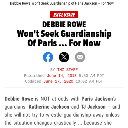
Debbie Rowe Won't Seek Guardianship of Paris Jackson -- For Now
EXCLUSIVE
DEBBIE ROWE
Won't Seek Guardianship
Of Paris ... For Now
BY
TMZ STAFF
Published
June 14, 2013
5:30 AM PDT
Updated
June 17, 2020
10:02 AM PDT
Debbie Rowe
is NOT at odds with
Paris Jackson
's
guardians,
Katherine Jackson
and
TJ Jackson
-- and
she will not try to wrestle guardianship away unless
the situation changes drastically ... because she