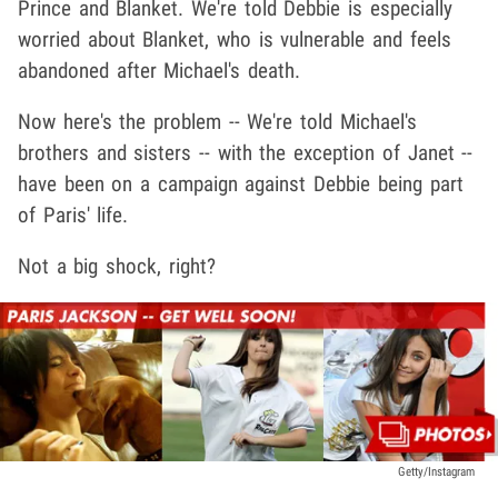
Prince and Blanket. We're told Debbie is especially
worried about Blanket, who is vulnerable and feels
abandoned after Michael's death.
Now here's the problem -- We're told Michael's
brothers and sisters -- with the exception of Janet --
have been on a campaign against Debbie being part
of Paris' life.
Not a big shock, right?
Getty/Instagram