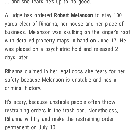
... and she fears he's up to no good.
A judge has ordered
Robert Melanson
to stay 100
yards clear of Rihanna, her house and her place of
business. Melanson was skulking on the singer's roof
with detailed property maps in hand on June 17. He
was placed on a psychiatric hold and released 2
days later.
Rihanna claimed in her legal docs she fears for her
safety because Melanson is unstable and has a
criminal history.
It's scary, because unstable people often throw
restraining orders in the trash can. Nonetheless,
Rihanna will try and make the restraining order
permanent on July 10.