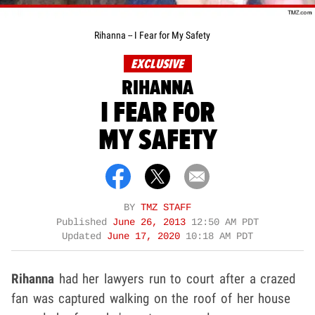
Rihanna -- I Fear for My Safety
EXCLUSIVE
RIHANNA
I FEAR FOR
MY SAFETY
BY
TMZ STAFF
Published
June 26, 2013
12:50 AM PDT
Updated
June 17, 2020
10:18 AM PDT
Rihanna
had her lawyers run to court after a crazed
fan was captured walking on the roof of her house