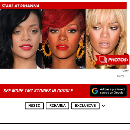
Getty
SEE MORE TMZ STORIES IN GOOGLE
MUSIC
RIHANNA
EXCLUSIVE