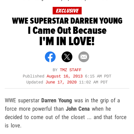
EXCLUSIVE
WWE SUPERSTAR DARREN YOUNG
I Came Out Because
I'M IN LOVE!
BY
TMZ STAFF
Published
August 16, 2013
6:15 AM PDT
Updated
June 17, 2020
11:02 AM PDT
WWE superstar
Darren Young
was in the grip of a
force more powerful than
John Cena
when he
decided to come out of the closet ... and that force
is love.