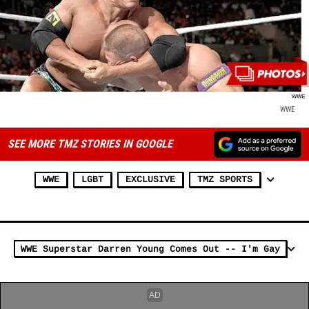
WWE
SEE MORE TMZ STORIES IN GOOGLE
WWE
LGBT
EXCLUSIVE
TMZ SPORTS
WWE Superstar Darren Young Comes Out -- I'm Gay