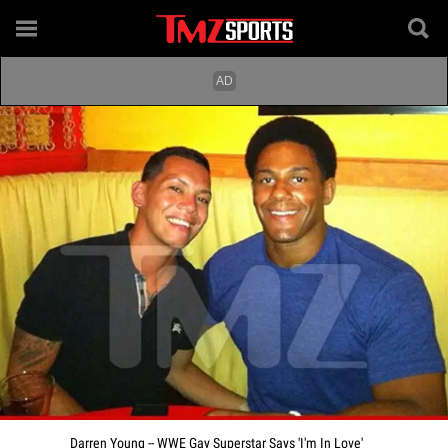
Darren Young -- WWE Gay Superstar Says 'I'm In Love'