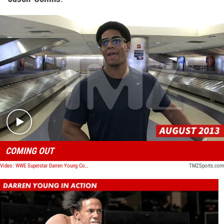
Play video content
COMING OUT
Video: WWE Superstar Darren Young Comes Out -- I'm Gay
TMZSports.com