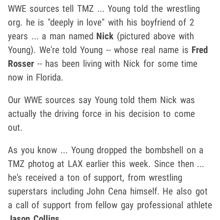
WWE sources tell TMZ ... Young told the wrestling
org. he is "deeply in love" with his boyfriend of 2
years ... a man named
Nick
(pictured above with
Young). We're told Young -- whose real name is
Fred
Rosser
-- has been living with Nick for some time
now in Florida.
Our WWE sources say Young told them Nick was
actually the driving force in his decision to come
out.
As you know ... Young dropped the bombshell on a
TMZ photog at LAX earlier this week. Since then ...
he's received a ton of support, from wrestling
superstars including John Cena himself. He also got
a call of support from fellow gay professional athlete
Jason Collins
.