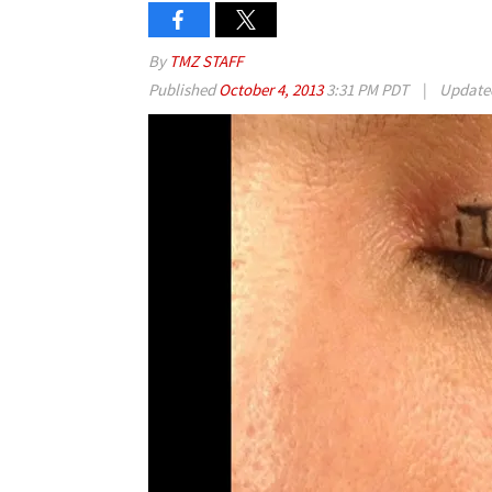
By
TMZ STAFF
Published
October 4, 2013
3:31 PM PDT
|
Updat