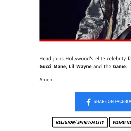
Head joins Hollywood's elite celebrity f
Gucci Mane
,
Lil Wayne
and the
Game
.
Amen.
SHARE
ON FACEBO
RELIGION/ SPIRITUALITY
WEIRD N