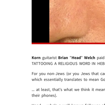
Korn
guitarist
Brian
"
Head
"
Welch
paid 
TATTOOING A RELIGIOUS WORD IN HEBR
For you non-Jews (or you Jews that can
which essentially translates to mean Go
... at least, that's what we think it mean
their phones).