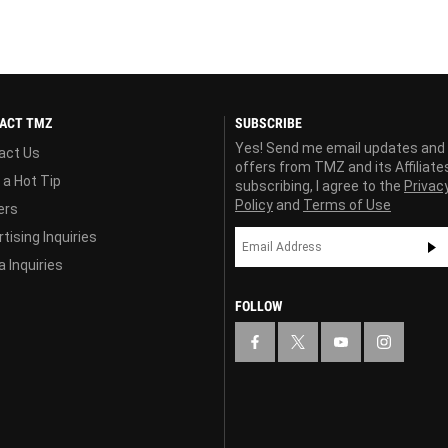
ACT TMZ
SUBSCRIBE
Yes! Send me email updates and
act Us
offers from TMZ and its Affiliate
 a Hot Tip
subscribing, I agree to the
Privac
Policy
and
Terms of Use
ers
tising Inquiries
 Inquiries
FOLLOW