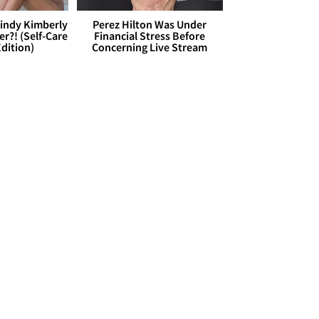
Cindy Kimberly
Perez Hilton Was Under
r?! (Self-Care
Financial Stress Before
dition)
Concerning Live Stream