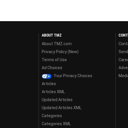
ABOUT TMZ
CONT
About TMZ.com
Cont
Privacy Policy (New)
Send
Terms of Use
Care
Ad Choices
Adver
Your Privacy Choices
Media
Articles
Articles XML
Updated Articles
Updated Articles XML
Categories
Categories XML