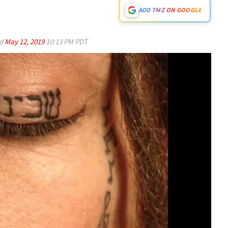
ADD TMZ ON GOOGLE
ed
May 12, 2019
10:13 PM PDT