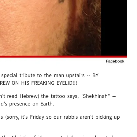
special tribute to the man upstairs -- BY
EW ON HIS FREAKING EYELID!!!
't read Hebrew) the tattoo says, "Shekhinah" --
d's presence on Earth.
s (sorry, it's Friday so our rabbis aren't picking up