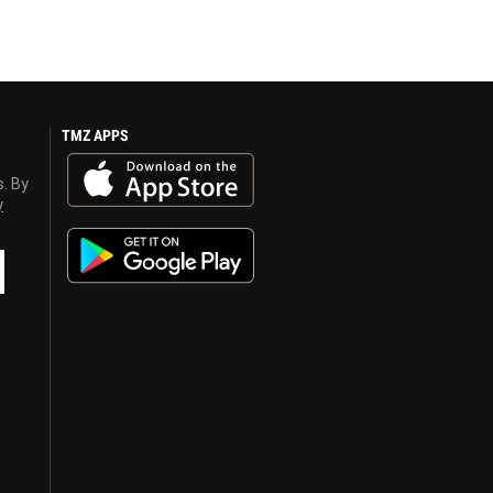
TMZ APPS
s. By
y