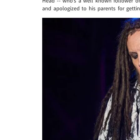
Head -- who's a well known follower of t
and apologized to his parents for getti