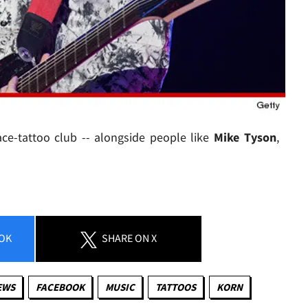
ace-tattoo club -- alongside people like
Mike Tyson
,
OK
SHARE
ON X
EWS
FACEBOOK
MUSIC
TATTOOS
KORN