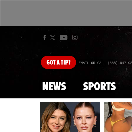
GOT
A TIP?
EMAIL OR CALL (888) 847-9
NEWS
SPORTS