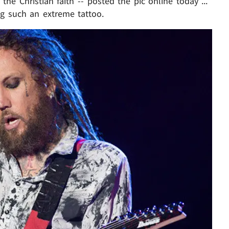
he Christian faith -- posted the pic online today ...
ng such an extreme tattoo.