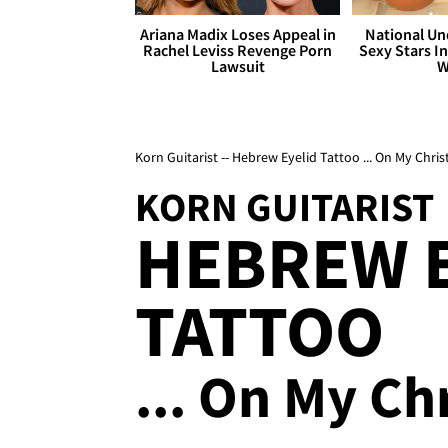
Ariana Madix Loses Appeal in
National Un
Rachel Leviss Revenge Porn
Sexy Stars In
Lawsuit
W
Korn Guitarist -- Hebrew Eyelid Tattoo ... On My Chris
KORN GUITARIST
HEBREW 
TATTOO
... On My Ch