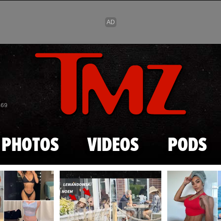
Skip to main content
869
PHOTOS
VIDEOS
PODS