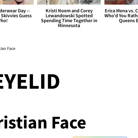
derwear Day --
Kristi Noem and Corey
Erica Mena vs. 
 Skivvies Guess
Lewandowski Spotted
Who'd You Rathe
ho!
Spending Time Together in
Queens E
Minnesota
tian Face
EYELID
ristian Face