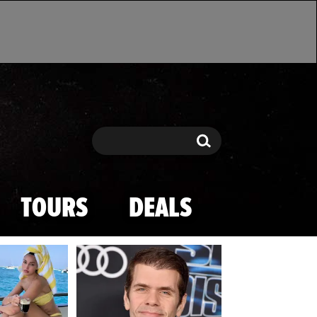
Search
Search
TOURS
DEALS