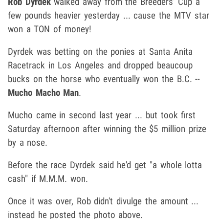
Rob Dyrdek
walked away from the Breeders' Cup a
few pounds heavier yesterday ... cause the MTV star
won a TON of money!
Dyrdek was betting on the ponies at Santa Anita
Racetrack in Los Angeles and dropped beaucoup
bucks on the horse who eventually won the B.C. --
Mucho Macho Man
.
Mucho came in second last year ... but took first
Saturday afternoon after winning the $5 million prize
by a nose.
Before the race Dyrdek said he'd get "a whole lotta
cash" if M.M.M. won.
Once it was over, Rob didn't divulge the amount ...
instead he posted the photo above.