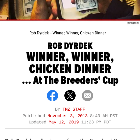
Rob Dyrdek -- Winner, Winner, Chicken Dinner
ROB DYRDEK
WINNER, WINNER,
CHICKEN DINNER
... At The Breeders' Cup
BY
TMZ STAFF
Published
November 3, 2013
8:43 AM PST
Updated
May 12, 2019
11:23 PM PDT