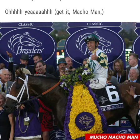
Ohhhhh yeaaaaahhh (get it, Macho Man.)