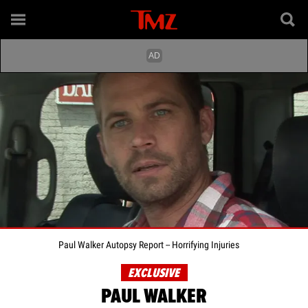
Paul Walker Autopsy Report -- Horrifying Injuries
EXCLUSIVE
PAUL WALKER