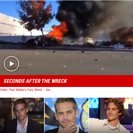
Play video content
SECONDS AFTER THE WRECK
Video: Paul Walker's Fiery Wreck -- Seconds After the Crash