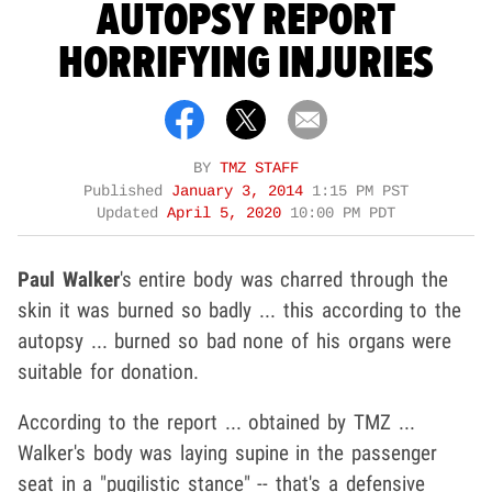
AUTOPSY REPORT
HORRIFYING INJURIES
BY
TMZ STAFF
Published
January 3, 2014
1:15 PM PST
Updated
April 5, 2020
10:00 PM PDT
Paul Walker
's entire body was charred through the
skin it was burned so badly ... this according to the
autopsy ... burned so bad none of his organs were
suitable for donation.
According to the report ... obtained by TMZ ...
Walker's body was laying supine in the passenger
seat in a "pugilistic stance" -- that's a defensive