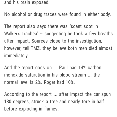
and his brain exposed.
No alcohol or drug traces were found in either body.
The report also says there was "scant soot in
Walker's trachea" -- suggesting he took a few breaths
after impact. Sources close to the investigation,
however, tell TMZ, they believe both men died almost
immediately.
And the report goes on ... Paul had 14% carbon
monoxide saturation in his blood stream ... the
normal level is 2%. Roger had 10%.
According to the report ... after impact the car spun
180 degrees, struck a tree and nearly tore in half
before exploding in flames.