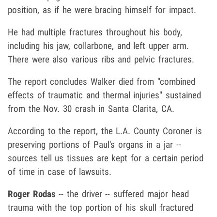
position, as if he were bracing himself for impact.
He had multiple fractures throughout his body,
including his jaw, collarbone, and left upper arm.
There were also various ribs and pelvic fractures.
The report concludes Walker died from "combined
effects of traumatic and thermal injuries" sustained
from the Nov. 30 crash in Santa Clarita, CA.
According to the report, the L.A. County Coroner is
preserving portions of Paul's organs in a jar --
sources tell us tissues are kept for a certain period
of time in case of lawsuits.
Roger Rodas
-- the driver -- suffered major head
trauma with the top portion of his skull fractured