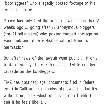
"bootleggers" who allegedly posted footage of his
concerts online.
Prince has only filed the original lawsuit less than 2
weeks ago ... going after 22 anonymous bloggers
(for $1 mil-a-piece) who posted concert footage on
Facebook and other websites without Prince's
permission.
But after news of the lawsuit went public ... it only
took a few days before Prince decided to end his
crusade on the bootleggers.
TMZ has obtained legal documents filed in federal
court in California to dismiss his lawsuit ... but it's
without prejudice, which means he could refile the
suit if he feels like it. .