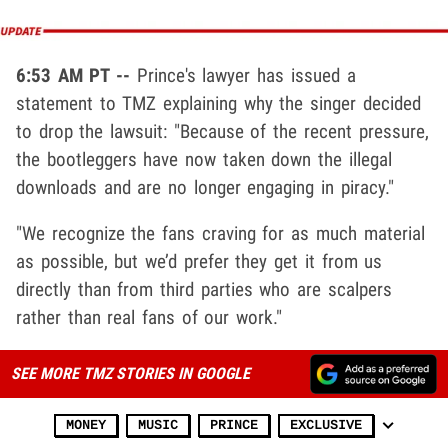
6:53 AM PT --
Prince's lawyer has issued a
statement to TMZ explaining why the singer decided
to drop the lawsuit: "Because of the recent pressure,
the bootleggers have now taken down the illegal
downloads and are no longer engaging in piracy."
"We recognize the fans craving for as much material
as possible, but we’d prefer they get it from us
directly than from third parties who are scalpers
rather than real fans of our work."
SEE MORE TMZ STORIES IN GOOGLE
MONEY
MUSIC
PRINCE
EXCLUSIVE