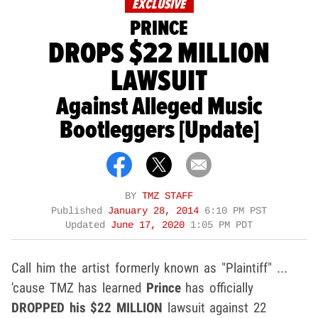
EXCLUSIVE
PRINCE
DROPS $22 MILLION
LAWSUIT
Against Alleged Music
Bootleggers [Update]
BY
TMZ STAFF
Published
January 28, 2014
6:10 PM PST
Updated
June 17, 2020
1:05 PM PDT
Call him the artist formerly known as "Plaintiff" ...
'cause TMZ has learned
Prince
has officially
DROPPED
his
$22 MILLION
lawsuit against 22