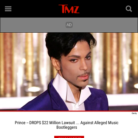
Prince -- DROPS $22 Million Lawsuit ... Against Alleged Music
Bootleggers