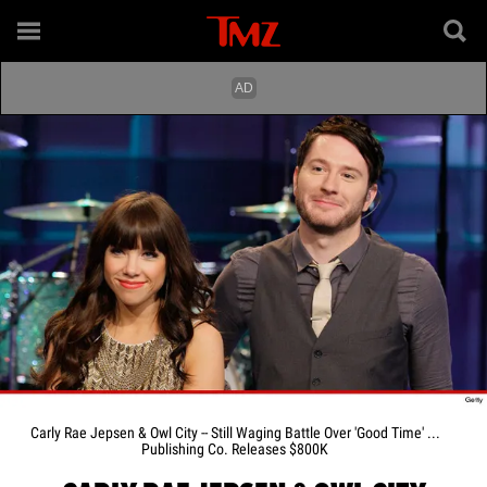
Carly Rae Jepsen & Owl City -- Still Waging Battle Over 'Good Time' ...
Publishing Co. Releases $800K