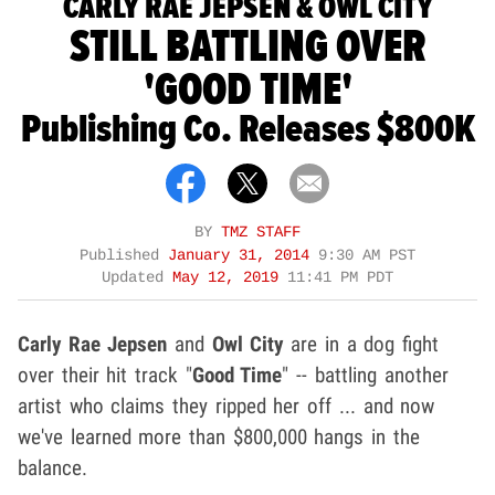
CARLY RAE JEPSEN & OWL CITY
STILL BATTLING OVER
'GOOD TIME'
Publishing Co. Releases $800K
BY
TMZ STAFF
Published
January 31, 2014
9:30 AM PST
Updated
May 12, 2019
11:41 PM PDT
Carly Rae Jepsen
and
Owl City
are in a dog fight
over their hit track "
Good Time
" -- battling another
artist who claims they ripped her off ... and now
we've learned more than $800,000 hangs in the
balance.