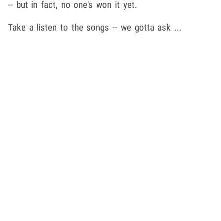
-- but in fact, no one's won it yet.
Take a listen to the songs -- we gotta ask ...