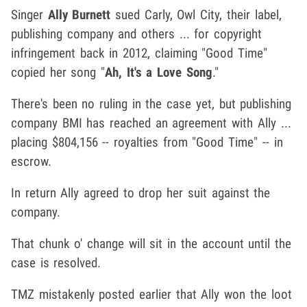
Singer
Ally Burnett
sued Carly, Owl City, their label,
publishing company and others ... for copyright
infringement back in 2012, claiming "Good Time"
copied her song "
Ah, It's a Love Song
."
There's been no ruling in the case yet, but publishing
company BMI has reached an agreement with Ally ...
placing $804,156 -- royalties from "Good Time" -- in
escrow.
In return Ally agreed to drop her suit against the
company.
That chunk o' change will sit in the account until the
case is resolved.
TMZ mistakenly posted earlier that Ally won the loot