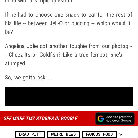
mind with a simple question.
If he had to choose one snack to eat for the rest of
his life -- between Jell-O or pudding -- which would it
be?
Angelina Jolie got another toughie from our photog -
- Cheez-Its or Goldfish? Like a true fembot, she's
stumped.
So, we gotta ask ...
SEE MORE TMZ STORIES IN GOOGLE
BRAD PITT
WEIRD NEWS
FAMOUS FOOD