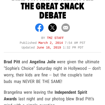
THE GREAT SNACK
DEBATE
BY
TMZ STAFF
Published
March 2, 2014
7:54 AM PST
Updated
June 16, 2019
1:32 PM PDT
Brad Pitt
and
Angelina Joile
were given the ultimate
"Sophie's Choice" Saturday night in Hollywood -- don't
worry, their kids are fine -- but the couple's taste
buds may NEVER BE THE SAME!
Brangelina were leaving the
Independent Spirit
Awards
last night and our photog blew Brad Pitt's