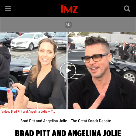
Play video content
Video: Brad Pitt and Angelina Jolie -- The Great Snack Debate
Brad Pitt and Angelina Jolie -- The Great Snack Debate
BRAD PITT AND ANGELINA JOLIE