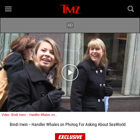
Play video content
Video: Bindi Irwin -- Handler Whales on Photog For Asking About SeaWorld
Bindi Irwin -- Handler Whales on Photog For Asking About SeaWorld
EXCLUSIVE