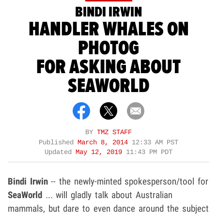
BINDI IRWIN
HANDLER WHALES ON
PHOTOG
FOR ASKING ABOUT
SEAWORLD
BY
TMZ STAFF
Published
March 8, 2014
12:33 AM PST
Updated
May 12, 2019
11:43 PM PDT
Bindi Irwin
-- the newly-minted spokesperson/tool for
SeaWorld
... will gladly talk about Australian
mammals, but dare to even dance around the subject