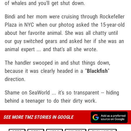
of whales and you'll get shut down.
Bindi and her mom were cruising through Rockefeller
Plaza in NYC when our photog asked the 15-year-old
about her favorite animal. She was all chatty until
our guy switched gears and asked her if she was an
animal expert ... and that's all she wrote.
The handler swooped in and shut things down,
because it was clearly headed in a "
Blackfish
"
direction.
Shame on SeaWorld ... it's so transparent -- hiding
behind a teenager to do their dirty work.
SEE MORE TMZ STORIES IN GOOGLE