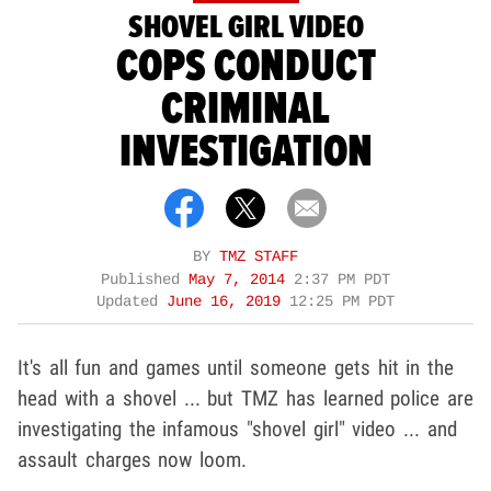
SHOVEL GIRL VIDEO
COPS CONDUCT
CRIMINAL
INVESTIGATION
BY
TMZ STAFF
Published
May 7, 2014
2:37 PM PDT
Updated
June 16, 2019
12:25 PM PDT
It's all fun and games until someone gets hit in the
head with a shovel ... but TMZ has learned police are
investigating the infamous "shovel girl" video ... and
assault charges now loom.