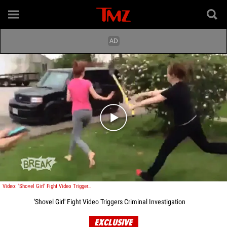
Play video content
Video: 'Shovel Girl' Fight Video Triggers Criminal Investigation
'Shovel Girl' Fight Video Triggers Criminal Investigation
EXCLUSIVE