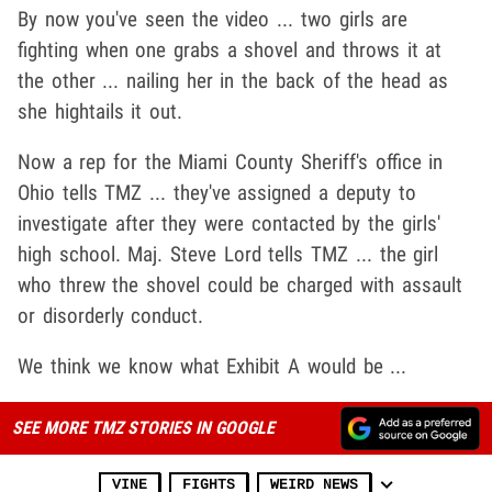
By now you've seen the video ... two girls are
fighting when one grabs a shovel and throws it at
the other ... nailing her in the back of the head as
she hightails it out.
Now a rep for the Miami County Sheriff's office in
Ohio tells TMZ ... they've assigned a deputy to
investigate after they were contacted by the girls'
high school. Maj. Steve Lord tells TMZ ... the girl
who threw the shovel could be charged with assault
or disorderly conduct.
We think we know what Exhibit A would be ...
SEE MORE TMZ STORIES IN GOOGLE
VINE
FIGHTS
WEIRD NEWS