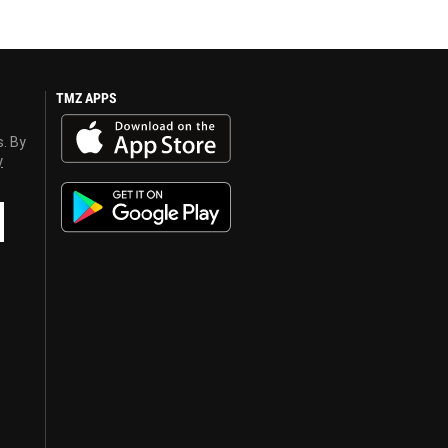
TMZ APPS
s. By
y