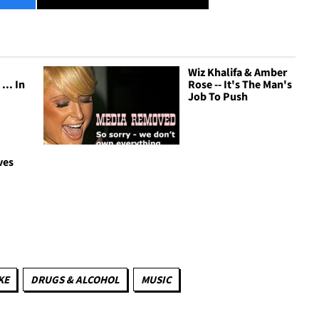
Wiz Khalifa & Amber
... In
Rose -- It's The Man's
Job To Push
ves
e
KE
DRUGS & ALCOHOL
MUSIC