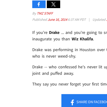
By
TMZ STAFF
Published
June 16, 2014
6:37 AM PDT
|
Updated
If you're
Drake
... and you're going to s
inaugurate you than
Wiz Khalifa
.
Drake was performing in Houston over 
who is never weed-shy.
Drake -- who confessed he's never lit u
joint and puffed away.
They say you never forget your first time
SHARE
ON FACEBO