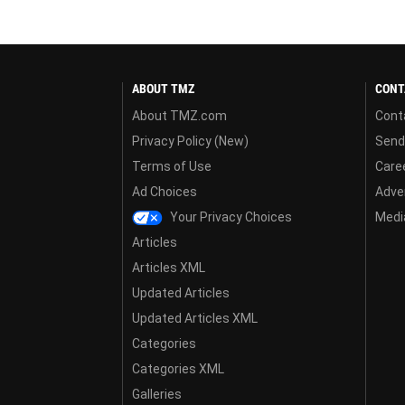
ABOUT TMZ
CONT
About TMZ.com
Cont
Privacy Policy (New)
Send
Terms of Use
Care
Ad Choices
Adver
Your Privacy Choices
Media
Articles
Articles XML
Updated Articles
Updated Articles XML
Categories
Categories XML
Galleries