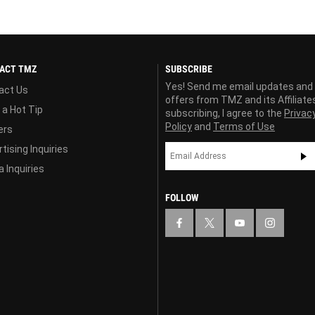
ACT TMZ
SUBSCRIBE
Yes! Send me email updates and
act Us
offers from TMZ and its Affiliate
 a Hot Tip
subscribing, I agree to the
Privac
Policy
and
Terms of Use
ers
tising Inquiries
 Inquiries
FOLLOW