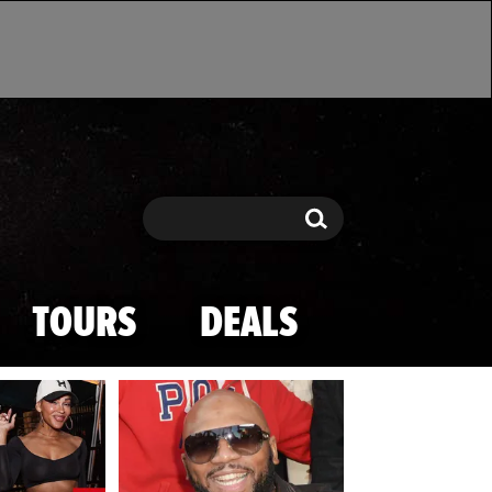
Search
Search
TOURS
DEALS