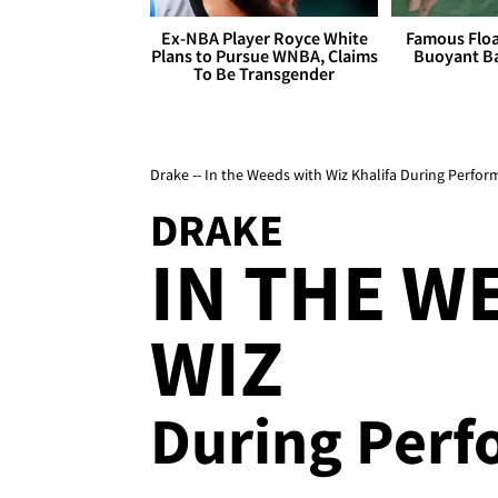
Ex-NBA Player Royce White
Famous Float
Plans to Pursue WNBA, Claims
Buoyant Ba
To Be Transgender
Drake -- In the Weeds with Wiz Khalifa During Perfo
DRAKE
IN THE W
WIZ
During Per