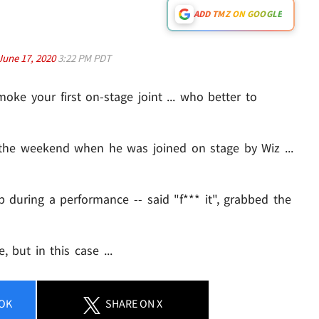
ADD TMZ ON GOOGLE
June 17, 2020
3:22 PM PDT
moke your first on-stage joint ... who better to
the weekend when he was joined on stage by Wiz ...
p during a performance -- said "f*** it", grabbed the
, but in this case ...
OK
SHARE
ON X