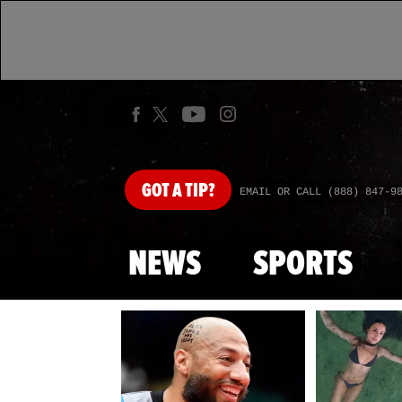
GOT
A TIP?
EMAIL OR CALL (888) 847-9
NEWS
SPORTS