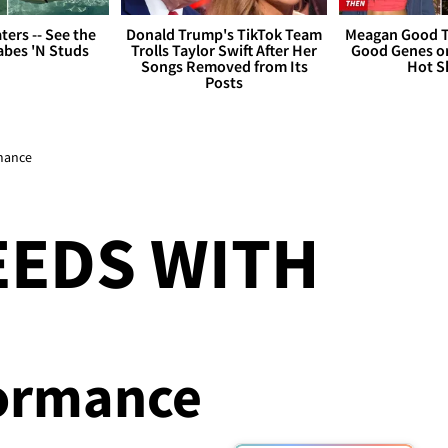
ers -- See the
Donald Trump's TikTok Team
Meagan Good T
bes 'N Studs
Trolls Taylor Swift After Her
Good Genes o
Songs Removed from Its
Hot S
Posts
rmance
EEDS WITH
formance