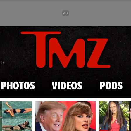
Skip to main content
869
PHOTOS
VIDEOS
PODS