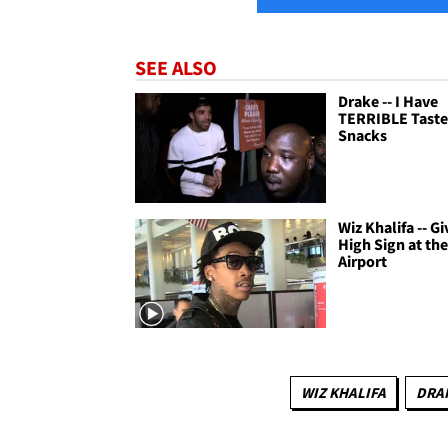
SEE ALSO
Drake -- I Have
TERRIBLE Taste 
Snacks
Wiz Khalifa -- Gi
High Sign at th
Airport
WIZ KHALIFA
DRA