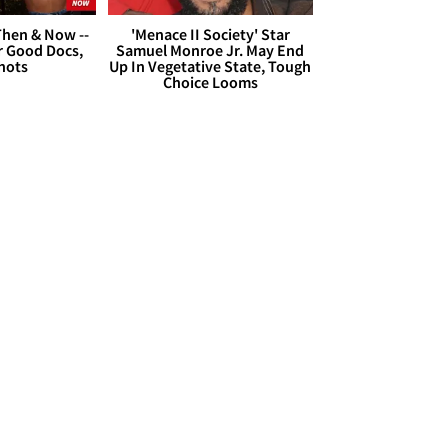
hen & Now --
'Menace II Society' Star
r Good Docs,
Samuel Monroe Jr. May End
hots
Up In Vegetative State, Tough
Choice Looms