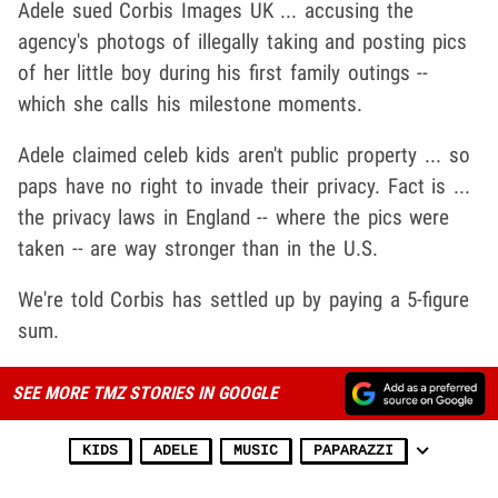
Adele sued Corbis Images UK ... accusing the
agency's photogs of illegally taking and posting pics
of her little boy during his first family outings --
which she calls his milestone moments.
Adele claimed celeb kids aren't public property ... so
paps have no right to invade their privacy. Fact is ...
the privacy laws in England -- where the pics were
taken -- are way stronger than in the U.S.
We're told Corbis has settled up by paying a 5-figure
sum.
SEE MORE TMZ STORIES IN GOOGLE
KIDS
ADELE
MUSIC
PAPARAZZI