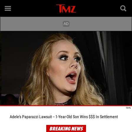
Adele's Paparazzi Lawsuit -- 1-Year-Old Son Wins $$$ In Settlement
BREAKING NEWS