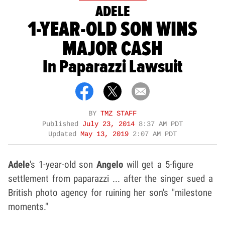
ADELE
1-YEAR-OLD SON WINS
MAJOR CASH
In Paparazzi Lawsuit
BY
TMZ STAFF
Published
July 23, 2014
8:37 AM PDT
Updated
May 13, 2019
2:07 AM PDT
Adele
's 1-year-old son
Angelo
will get a 5-figure
settlement from paparazzi ... after the singer sued a
British photo agency for ruining her son's "milestone
moments."