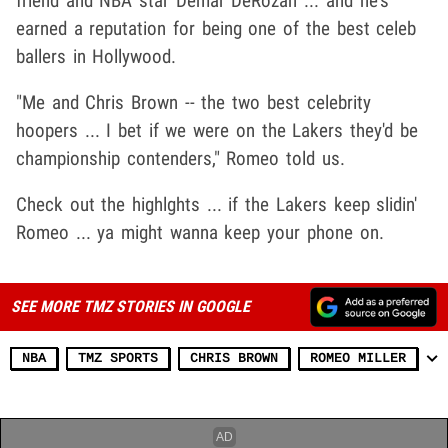
friend and NBA star Demar DeRozan ... and he's
earned a reputation for being one of the best celeb
ballers in Hollywood.
"Me and Chris Brown -- the two best celebrity
hoopers ... I bet if we were on the Lakers they'd be
championship contenders," Romeo told us.
Check out the highlghts ... if the Lakers keep slidin'
Romeo ... ya might wanna keep your phone on.
SEE MORE TMZ STORIES IN GOOGLE
NBA
TMZ SPORTS
CHRIS BROWN
ROMEO MILLER