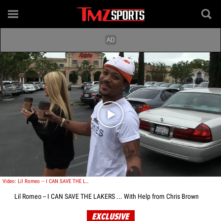
Play video content
Video: Lil Romeo -- I CAN SAVE THE LAKERS ... With Help from Chris Brown
Lil Romeo -- I CAN SAVE THE LAKERS ... With Help from Chris Brown
EXCLUSIVE