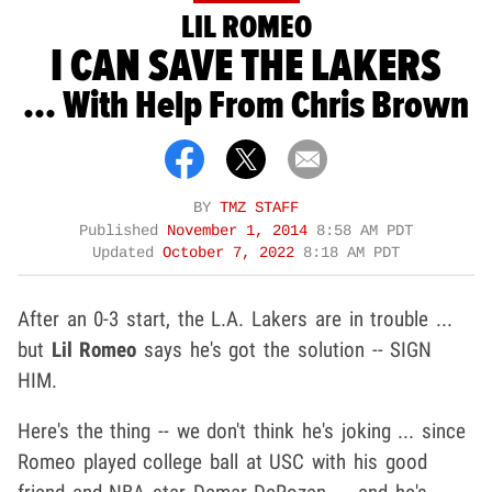
LIL ROMEO
I CAN SAVE THE LAKERS
... With Help From Chris Brown
BY
TMZ STAFF
Published
November 1, 2014
8:58 AM PDT
Updated
October 7, 2022
8:18 AM PDT
After an 0-3 start, the L.A. Lakers are in trouble ...
but
Lil Romeo
says he's got the solution -- SIGN
HIM.
Here's the thing -- we don't think he's joking ... since
Romeo played college ball at USC with his good