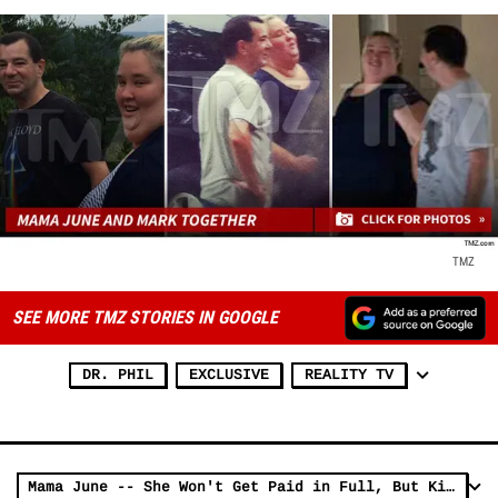
TMZ
SEE MORE TMZ STORIES IN GOOGLE
DR. PHIL
EXCLUSIVE
REALITY TV
Mama June -- She Won't Get Paid in Full, But Kids Will