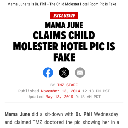
Mama June tells Dr. Phil -- The Child Molester Hotel Room Pic is Fake
EXCLUSIVE
MAMA JUNE
CLAIMS CHILD
MOLESTER HOTEL PIC IS
FAKE
BY
TMZ STAFF
Published
November 13, 2014
12:13 PM PST
Updated
May 13, 2019
9:18 AM PDT
Mama June
did a sit-down with
Dr. Phil
Wednesday
and claimed TMZ doctored the pic showing her in a