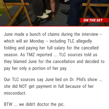
June made a bunch of claims during the interview --
which will air Monday -- including TLC allegedly
folding and paying her full salary for the cancelled
season. As TMZ reported ... TLC sources told us
they blamed June for the cancellation and decided to
pay her only a portion of her pay.
Our TLC sources say June lied on Dr. Phil's show ...
she did NOT get payment in full because of her
misconduct.
BTW ... we didn't doctor the pic.