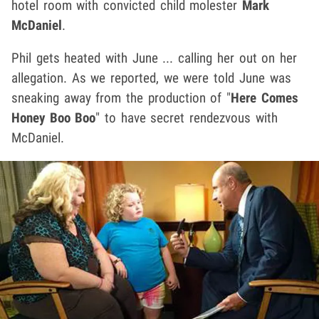
hotel room with convicted child molester
Mark
McDaniel
.
Phil gets heated with June ... calling her out on her
allegation. As we reported, we were told June was
sneaking away from the production of "
Here Comes
Honey Boo Boo
" to have secret rendezvous with
McDaniel.